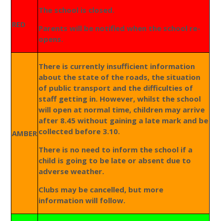
The school is closed.
RED
Parents will be notified when the school re-
opens.
There is currently insufficient information
about the state of the roads, the situation
of public transport and the difficulties of
staff getting in. However, whilst the school
will open at normal time, children may arrive
after 8.45 without gaining a late mark and be
collected before 3.10.
AMBER
There is no need to inform the school if a
child is going to be late or absent due to
adverse weather.
Clubs may be cancelled, but more
information will follow.