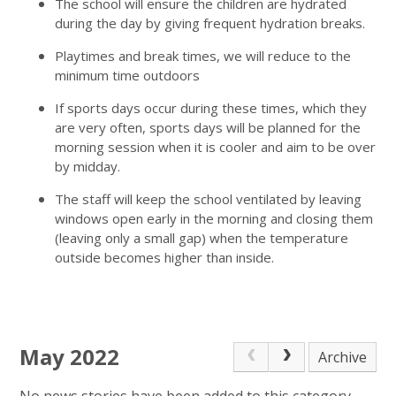
The school will ensure the children are hydrated
during the day by giving frequent hydration breaks.
Playtimes and break times, we will reduce to the
minimum time outdoors
If sports days occur during these times, which they
are very often, sports days will be planned for the
morning session when it is cooler and aim to be over
by midday.
The staff will keep the school ventilated by leaving
windows open early in the morning and closing them
(leaving only a small gap) when the temperature
outside becomes higher than inside.
May 2022
Archive
No news stories have been added to this category