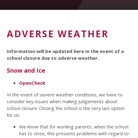
ADVERSE WEATHER
Information will be updated here in the event of a
school closure due to adverse weather.
Snow and Ice
OpenCheck
In the event of severe weather conditions, we have to
consider key issues when making judgements about
school closure. Closing the school is the very last option
for us:
We know that for working parents, when the school
has to close, this presents problems with regard to