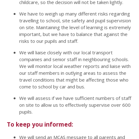
childcare, so the decision will not be taken lightly.
We have to weigh up many different risks regarding
travelling to school, site safety and pupil supervision
on site. Maintaining the level of learning is extremely
important, but we have to balance that against the
risks to our pupils and staff.
We will liaise closely with our local transport
companies and senior staff in neighbouring schools.
We will monitor local weather reports and liaise with
our staff members in outlying areas to assess the
travel conditions that might be affecting those who
come to school by car and bus.
We will assess if we have sufficient numbers of staff
on site to allow us to effectively supervise over 600
pupils.
To keep you informed:
We will send an MCAS message to all parents and