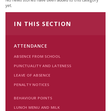
yet.
IN THIS SECTION
ATTENDANCE
ABSENCE FROM SCHOOL
PUNCTUALITY AND LATENESS
LEAVE OF ABSENCE
PENALTY NOTICES
BEHAVIOUR POINTS
LUNCH MENU AND MILK