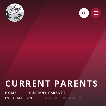
Skip to content ↓
CURRENT PARENTS
HOME
CURRENT PARENTS
INFORMATION
ADVERSE WEATHER