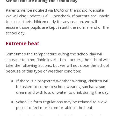
School closure during the school day
Parents will be notified via MCAS or the school website.
We will also update LGfL Opencheck. If parents are unable
to collect their children early for any reason, we will
ensure those pupils are kept in until the normal end of the
school day.
Extreme heat
Sometimes the temperature during the school day will
increase to a notifiable level. If this occurs, the school will
take the following actions, but we will not close the school
because of this type of weather condition:
If there is a projected weather warning, children will
be asked to come to school wearing sun hats, sun
cream and with lots of water to drink during the day.
School uniform regulations may be relaxed to allow
pupils to feel more comfortable in the heat.