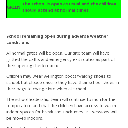
The school is open as usual and the children
GREEN
should attend at normal times.
School remaining open during adverse weather
conditions
All normal gates will be open. Our site team will have
gritted the paths and emergency exit routes as part of
their opening check routine.
Children may wear wellington boots/walking shoes to
school, but please ensure they have their school shoes in
their bags to change into when at school.
The school leadership team will continue to monitor the
temperature and that the children have access to warm
indoor spaces for break and lunchtimes. PE sessions will
be moved indoors.