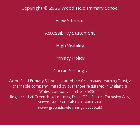
Copyright © 2026 Wood Field Primary School
View Sitemap
Accessibility Statement
High Visibility
Privacy Policy
Cookie Settings
Wood Field Primary School is part of the Greenshaw Learning Trust, a
charitable company limited by guarantee registered in England &
Wales, company number 7633694.
Registered at Greenshaw Learning Trust, ORU Sutton, Throwley Way,
Sutton, SM1 4AF. Tel:
020 3988 0218.
(www.greenshawlearningtrust.co.uk)