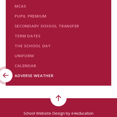
MCAS
PUPIL PREMIUM
SECONDARY SCHOOL TRANSFER
TERM DATES
THE SCHOOL DAY
UNIFORM
CALENDAR
ADVERSE WEATHER
School Website Design by
e4education