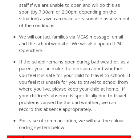
staff if we are unable to open and will do this as
soon (by 7:30am or 2:30pm depending on the
situation) as we can make a reasonable assessment
of the conditions.
We will contact families via MCAS message, email
and the school website. We will also update LGfL
Opencheck.
If the school remains open during bad weather, as a
parent you can make the decision about whether
you feel it is safe for your child to travel to school. If
you feel it is unsafe for you to travel to school from
where you live, please keep your child at home. If
your children’s absence is specifically due to travel
problems caused by the bad weather, we can
record this absence appropriately.
For ease of communication, we will use the colour
coding system below: