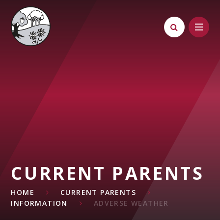
Skip to content ↓
CURRENT PARENTS
HOME
CURRENT PARENTS
INFORMATION
ADVERSE WEATHER