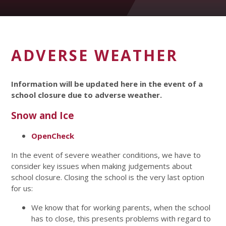
ADVERSE WEATHER
Information will be updated here in the event of a
school closure due to adverse weather.
Snow and Ice
OpenCheck
In the event of severe weather conditions, we have to
consider key issues when making judgements about
school closure. Closing the school is the very last option
for us:
We know that for working parents, when the school
has to close, this presents problems with regard to