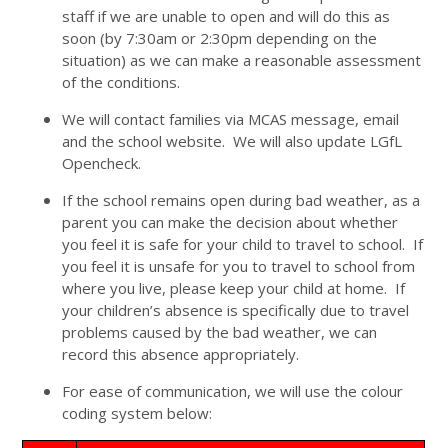
staff if we are unable to open and will do this as
soon (by 7:30am or 2:30pm depending on the
situation) as we can make a reasonable assessment
of the conditions.
We will contact families via MCAS message, email
and the school website. We will also update LGfL
Opencheck.
If the school remains open during bad weather, as a
parent you can make the decision about whether
you feel it is safe for your child to travel to school. If
you feel it is unsafe for you to travel to school from
where you live, please keep your child at home. If
your children’s absence is specifically due to travel
problems caused by the bad weather, we can
record this absence appropriately.
For ease of communication, we will use the colour
coding system below: