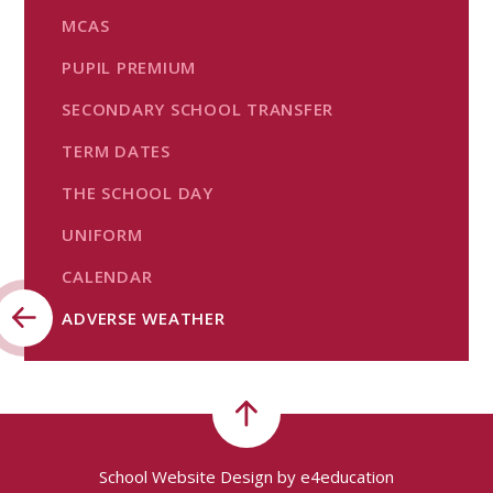
MCAS
PUPIL PREMIUM
SECONDARY SCHOOL TRANSFER
TERM DATES
THE SCHOOL DAY
UNIFORM
CALENDAR
ADVERSE WEATHER
School Website Design by
e4education