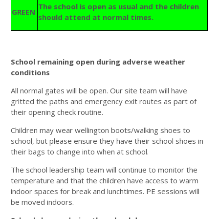
The school is open as usual and the children
GREEN
should attend at normal times.
School remaining open during adverse weather
conditions
All normal gates will be open. Our site team will have
gritted the paths and emergency exit routes as part of
their opening check routine.
Children may wear wellington boots/walking shoes to
school, but please ensure they have their school shoes in
their bags to change into when at school.
The school leadership team will continue to monitor the
temperature and that the children have access to warm
indoor spaces for break and lunchtimes. PE sessions will
be moved indoors.