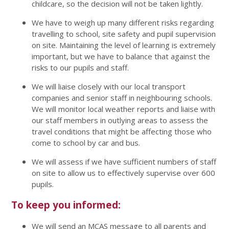
childcare, so the decision will not be taken lightly.
We have to weigh up many different risks regarding
travelling to school, site safety and pupil supervision
on site. Maintaining the level of learning is extremely
important, but we have to balance that against the
risks to our pupils and staff.
We will liaise closely with our local transport
companies and senior staff in neighbouring schools.
We will monitor local weather reports and liaise with
our staff members in outlying areas to assess the
travel conditions that might be affecting those who
come to school by car and bus.
We will assess if we have sufficient numbers of staff
on site to allow us to effectively supervise over 600
pupils.
To keep you informed:
We will send an MCAS message to all parents and