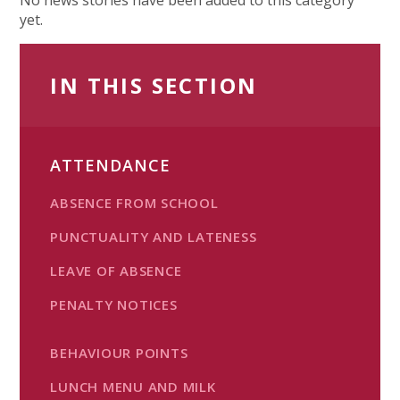
yet.
IN THIS SECTION
ATTENDANCE
ABSENCE FROM SCHOOL
PUNCTUALITY AND LATENESS
LEAVE OF ABSENCE
PENALTY NOTICES
BEHAVIOUR POINTS
LUNCH MENU AND MILK