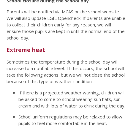
School closure during the school day
Parents will be notified via MCAS or the school website.
We will also update LGfL Opencheck. If parents are unable
to collect their children early for any reason, we will
ensure those pupils are kept in until the normal end of the
school day.
Extreme heat
Sometimes the temperature during the school day will
increase to a notifiable level. If this occurs, the school will
take the following actions, but we will not close the school
because of this type of weather condition:
If there is a projected weather warning, children will
be asked to come to school wearing sun hats, sun
cream and with lots of water to drink during the day.
School uniform regulations may be relaxed to allow
pupils to feel more comfortable in the heat.