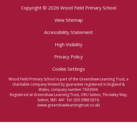
Copyright © 2026 Wood Field Primary School
View Sitemap
Accessibility Statement
High Visibility
Privacy Policy
Cookie Settings
Wood Field Primary School is part of the Greenshaw Learning Trust, a
charitable company limited by guarantee registered in England &
Wales, company number 7633694.
Registered at Greenshaw Learning Trust, ORU Sutton, Throwley Way,
Sutton, SM1 4AF. Tel:
020 3988 0218.
(www.greenshawlearningtrust.co.uk)