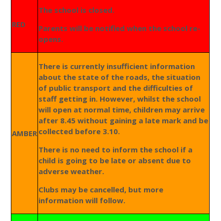
The school is closed.
RED
Parents will be notified when the school re-
opens.
There is currently insufficient information
about the state of the roads, the situation
of public transport and the difficulties of
staff getting in. However, whilst the school
will open at normal time, children may arrive
after 8.45 without gaining a late mark and be
collected before 3.10.
AMBER
There is no need to inform the school if a
child is going to be late or absent due to
adverse weather.
Clubs may be cancelled, but more
information will follow.