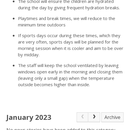
The school will ensure the children are hydrated
during the day by giving frequent hydration breaks.
Playtimes and break times, we will reduce to the
minimum time outdoors
If sports days occur during these times, which they
are very often, sports days will be planned for the
morning session when it is cooler and aim to be over
by midday.
The staff will keep the school ventilated by leaving
windows open early in the morning and closing them
(leaving only a small gap) when the temperature
outside becomes higher than inside.
January 2023
Archive
No news stories have been added to this category