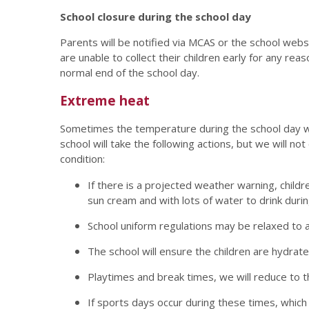
School closure during the school day
Parents will be notified via MCAS or the school webs
are unable to collect their children early for any reas
normal end of the school day.
Extreme heat
Sometimes the temperature during the school day will 
school will take the following actions, but we will n
condition:
If there is a projected weather warning, child
sun cream and with lots of water to drink durin
School uniform regulations may be relaxed to a
The school will ensure the children are hydrat
Playtimes and break times, we will reduce to
If sports days occur during these times, which 