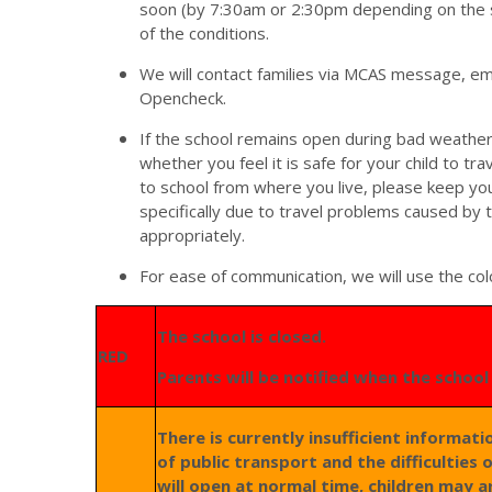
soon (by 7:30am or 2:30pm depending on the 
of the conditions.
We will contact families via MCAS message, em
Opencheck.
If the school remains open during bad weather
whether you feel it is safe for your child to trav
to school from where you live, please keep your
specifically due to travel problems caused by
appropriately.
For ease of communication, we will use the co
The school is closed.
RED
Parents will be notified when the schoo
There is currently insufficient informat
of public transport and the difficulties 
will open at normal time, children may a