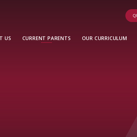
Q
T US
CURRENT PARENTS
OUR CURRICULUM