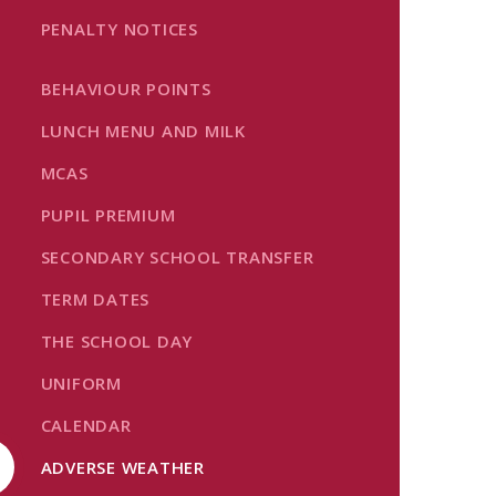
PENALTY NOTICES
BEHAVIOUR POINTS
LUNCH MENU AND MILK
MCAS
PUPIL PREMIUM
SECONDARY SCHOOL TRANSFER
TERM DATES
THE SCHOOL DAY
UNIFORM
CALENDAR
ADVERSE WEATHER