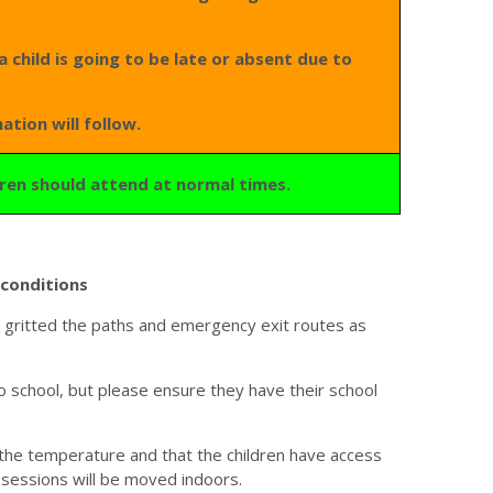
a child is going to be late or absent due to
ation will follow.
ldren should attend at normal times.
conditions
ve gritted the paths and emergency exit routes as
 school, but please ensure they have their school
 the temperature and that the children have access
 sessions will be moved indoors.