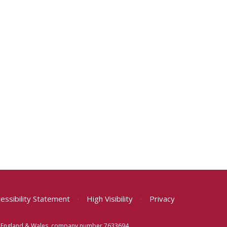
essibility Statement
•
High Visibility
•
Privacy
 in England & Wales, company number 7633694.