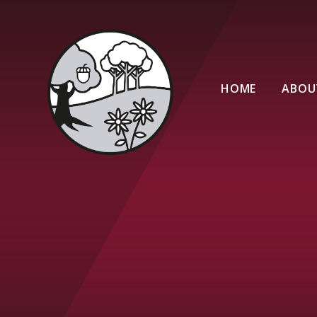
Skip to content ↓
HOME
ABOU