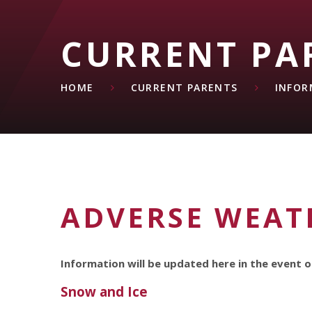
CURRENT PA
HOME
CURRENT PARENTS
INFOR
ADVERSE WEAT
Information will be updated here in the event o
Snow and Ice