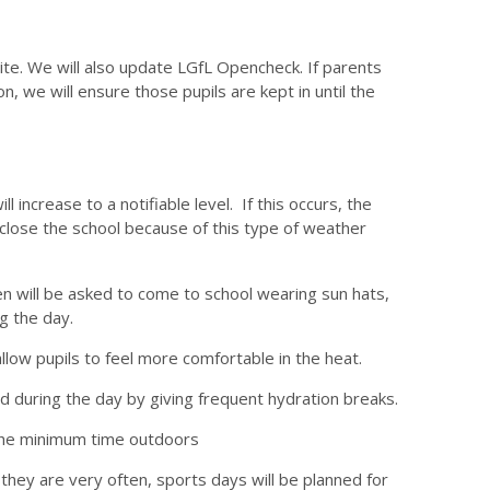
ite. We will also update LGfL Opencheck. If parents
on, we will ensure those pupils are kept in until the
increase to a notifiable level. If this occurs, the
ot close the school because of this type of weather
ren will be asked to come to school wearing sun hats,
g the day.
llow pupils to feel more comfortable in the heat.
ed during the day by giving frequent hydration breaks.
 the minimum time outdoors
they are very often, sports days will be planned for