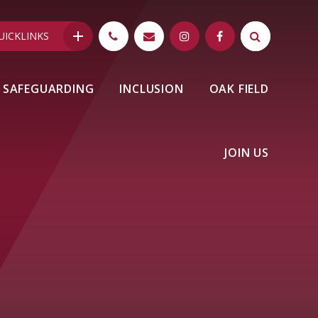
UICKLINKS
SAFEGUARDING
INCLUSION
OAK FIELD
JOIN US