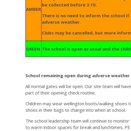
be collected before 3.10.
AMBER
There is no need to inform the school if 
adverse weather.
Clubs may be cancelled, but more inform
GREEN
The school is open as usual and the chi
School remaining open during adverse weather 
All normal gates will be open. Our site team will ha
part of their opening check routine.
Children may wear wellington boots/walking shoes to
shoes in their bags to change into when at school.
The school leadership team will continue to monitor
to warm indoor spaces for break and lunchtimes. PE