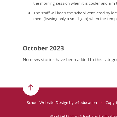
the morning session when it is cooler and aim
The staff will keep the school ventilated by l
them (leaving only a small gap) when the temp
October 2023
No news stories have been added to this categor
School Website Design by
e4education
•
Copyri
Wood Field Primary School is part of the Gr