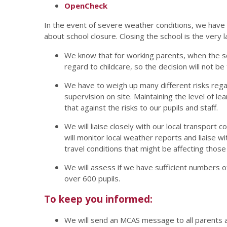
OpenCheck
In the event of severe weather conditions, we hav
about school closure. Closing the school is the very l
We know that for working parents, when the sc
regard to childcare, so the decision will not be 
We have to weigh up many different risks regard
supervision on site. Maintaining the level of l
that against the risks to our pupils and staff.
We will liaise closely with our local transport
will monitor local weather reports and liaise w
travel conditions that might be affecting thos
We will assess if we have sufficient numbers of
over 600 pupils.
To keep you informed:
We will send an MCAS message to all parents an