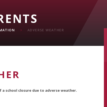
RENTS
MATION
ADVERSE WEATHER
HER
f a school closure due to adverse weather.