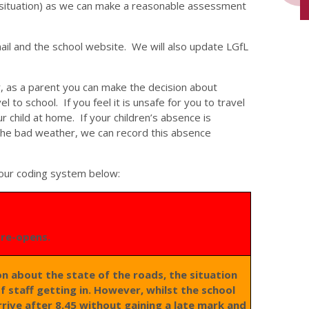
situation) as we can make a reasonable assessment
ail and the school website. We will also update LGfL
, as a parent you can make the decision about
el to school. If you feel it is unsafe for you to travel
 child at home. If your children’s absence is
 the bad weather, we can record this absence
lour coding system below:
l re-opens.
ion about the state of the roads, the situation
of staff getting in. However, whilst the school
rrive after 8.45 without gaining a late mark and