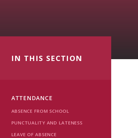
IN THIS SECTION
ATTENDANCE
ABSENCE FROM SCHOOL
PUNCTUALITY AND LATENESS
LEAVE OF ABSENCE