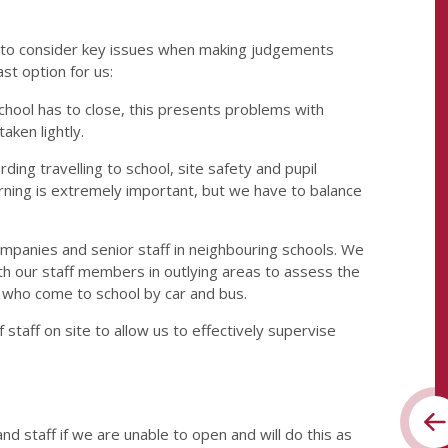
e to consider key issues when making judgements
ast option for us:
hool has to close, this presents problems with
taken lightly.
ing travelling to school, site safety and pupil
earning is extremely important, but we have to balance
 companies and senior staff in neighbouring schools. We
ith our staff members in outlying areas to assess the
e who come to school by car and bus.
 staff on site to allow us to effectively supervise
d staff if we are unable to open and will do this as