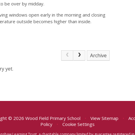
 to be over by midday.
eaving windows open early in the morning and closing
erature outside becomes higher than inside.
Archive
y yet.
ght © 2026 Wood Field Primary School
•
View Sitemap
•
Acc
Policy
•
Cookie Settings
eenshaw Learning Trust, a charitable company limited by guarantee registered