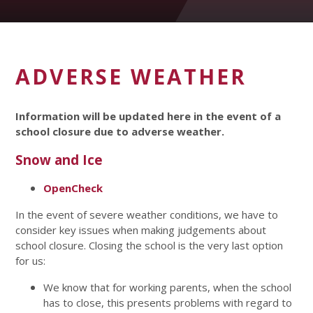
ADVERSE WEATHER
Information will be updated here in the event of a
school closure due to adverse weather.
Snow and Ice
OpenCheck
In the event of severe weather conditions, we have to
consider key issues when making judgements about
school closure. Closing the school is the very last option
for us:
We know that for working parents, when the school
has to close, this presents problems with regard to