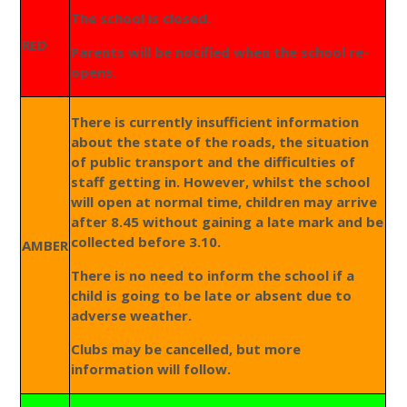
The school is closed.
RED
Parents will be notified when the school re-
opens.
There is currently insufficient information
about the state of the roads, the situation
of public transport and the difficulties of
staff getting in. However, whilst the school
will open at normal time, children may arrive
after 8.45 without gaining a late mark and be
collected before 3.10.
AMBER
There is no need to inform the school if a
child is going to be late or absent due to
adverse weather.
Clubs may be cancelled, but more
information will follow.