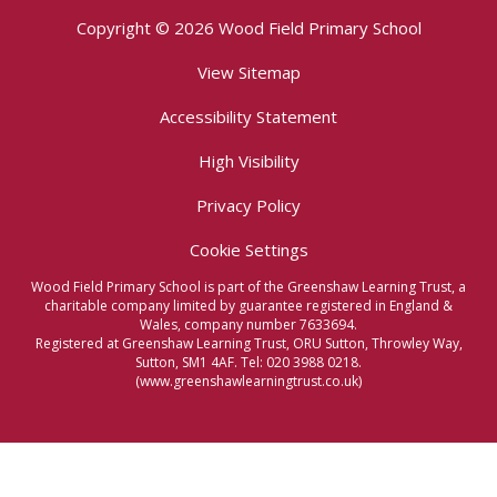
Copyright © 2026 Wood Field Primary School
View Sitemap
Accessibility Statement
High Visibility
Privacy Policy
Cookie Settings
Wood Field Primary School is part of the Greenshaw Learning Trust, a
charitable company limited by guarantee registered in England &
Wales, company number 7633694.
Registered at Greenshaw Learning Trust, ORU Sutton, Throwley Way,
Sutton, SM1 4AF. Tel:
020 3988 0218.
(www.greenshawlearningtrust.co.uk)