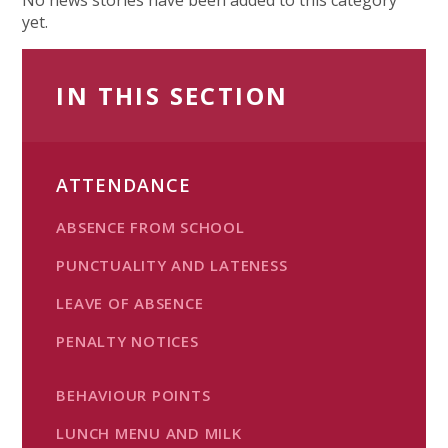
yet.
IN THIS SECTION
ATTENDANCE
ABSENCE FROM SCHOOL
PUNCTUALITY AND LATENESS
LEAVE OF ABSENCE
PENALTY NOTICES
BEHAVIOUR POINTS
LUNCH MENU AND MILK