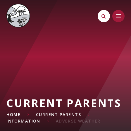
Skip to content ↓
CURRENT PARENTS
HOME
CURRENT PARENTS
INFORMATION
ADVERSE WEATHER