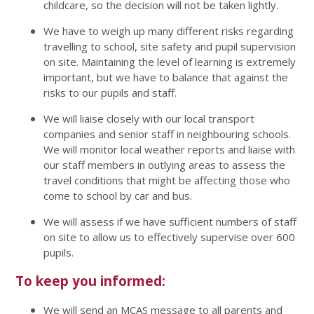
childcare, so the decision will not be taken lightly.
We have to weigh up many different risks regarding
travelling to school, site safety and pupil supervision
on site. Maintaining the level of learning is extremely
important, but we have to balance that against the
risks to our pupils and staff.
We will liaise closely with our local transport
companies and senior staff in neighbouring schools.
We will monitor local weather reports and liaise with
our staff members in outlying areas to assess the
travel conditions that might be affecting those who
come to school by car and bus.
We will assess if we have sufficient numbers of staff
on site to allow us to effectively supervise over 600
pupils.
To keep you informed:
We will send an MCAS message to all parents and