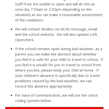
staff if we are unable to open and will do this as
soon (by 7:30am or 2:30pm depending on the
situation) as we can make a reasonable assessment
of the conditions.
We will contact families via MCAS message, email
and the school website. We will also update LGfL
Opencheck.
If the school remains open during bad weather, as a
parent you can make the decision about whether
you feel it is safe for your child to travel to school. If
you feel it is unsafe for you to travel to school from
where you live, please keep your child at home. If
your children’s absence is specifically due to travel
problems caused by the bad weather, we can
record this absence appropriately.
For ease of communication, we will use the colour
coding system below: