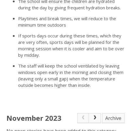
The school will ensure the children are hydrated
during the day by giving frequent hydration breaks.
Playtimes and break times, we will reduce to the
minimum time outdoors
If sports days occur during these times, which they
are very often, sports days will be planned for the
morning session when it is cooler and aim to be over
by midday.
The staff will keep the school ventilated by leaving
windows open early in the morning and closing them
(leaving only a small gap) when the temperature
outside becomes higher than inside.
November 2023
Archive
No news stories have been added to this category