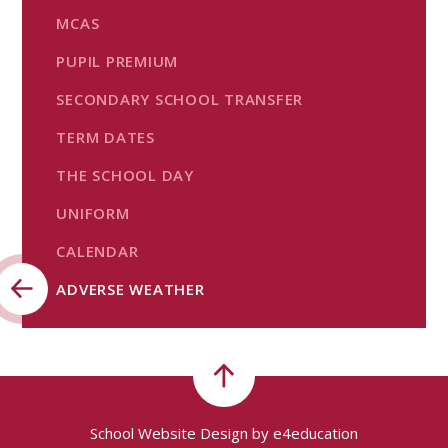
MCAS
PUPIL PREMIUM
SECONDARY SCHOOL TRANSFER
TERM DATES
THE SCHOOL DAY
UNIFORM
CALENDAR
ADVERSE WEATHER
School Website Design by
e4education