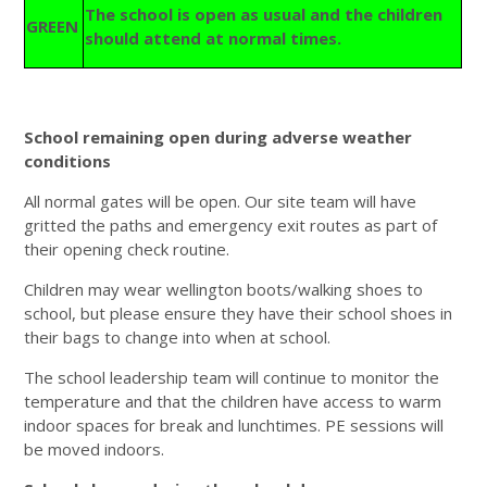
The school is open as usual and the children
GREEN
should attend at normal times.
School remaining open during adverse weather
conditions
All normal gates will be open. Our site team will have
gritted the paths and emergency exit routes as part of
their opening check routine.
Children may wear wellington boots/walking shoes to
school, but please ensure they have their school shoes in
their bags to change into when at school.
The school leadership team will continue to monitor the
temperature and that the children have access to warm
indoor spaces for break and lunchtimes. PE sessions will
be moved indoors.