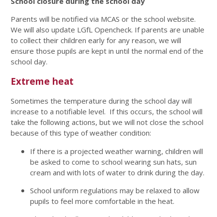
School closure during the school day
Parents will be notified via MCAS or the school website.
We will also update LGfL Opencheck. If parents are unable
to collect their children early for any reason, we will
ensure those pupils are kept in until the normal end of the
school day.
Extreme heat
Sometimes the temperature during the school day will
increase to a notifiable level. If this occurs, the school will
take the following actions, but we will not close the school
because of this type of weather condition:
If there is a projected weather warning, children will
be asked to come to school wearing sun hats, sun
cream and with lots of water to drink during the day.
School uniform regulations may be relaxed to allow
pupils to feel more comfortable in the heat.