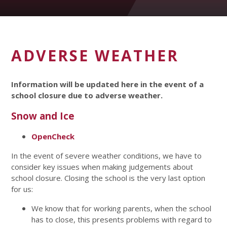
ADVERSE WEATHER
Information will be updated here in the event of a
school closure due to adverse weather.
Snow and Ice
OpenCheck
In the event of severe weather conditions, we have to
consider key issues when making judgements about
school closure. Closing the school is the very last option
for us:
We know that for working parents, when the school
has to close, this presents problems with regard to