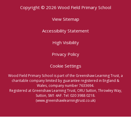
Copyright © 2026 Wood Field Primary School
View Sitemap
Accessibility Statement
High Visibility
Privacy Policy
Cookie Settings
Wood Field Primary School is part of the Greenshaw Learning Trust, a
charitable company limited by guarantee registered in England &
Wales, company number 7633694.
Registered at Greenshaw Learning Trust, ORU Sutton, Throwley Way,
Sutton, SM1 4AF. Tel:
020 3988 0218.
(www.greenshawlearningtrust.co.uk)