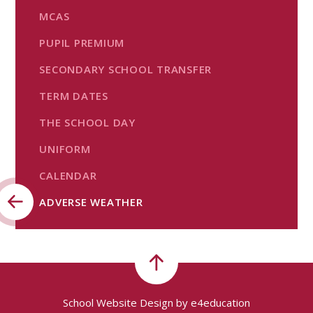
MCAS
PUPIL PREMIUM
SECONDARY SCHOOL TRANSFER
TERM DATES
THE SCHOOL DAY
UNIFORM
CALENDAR
ADVERSE WEATHER
School Website Design by
e4education