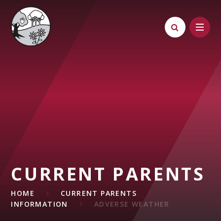
Skip to content ↓
CURRENT PARENTS
HOME
CURRENT PARENTS
INFORMATION
ADVERSE WEATHER