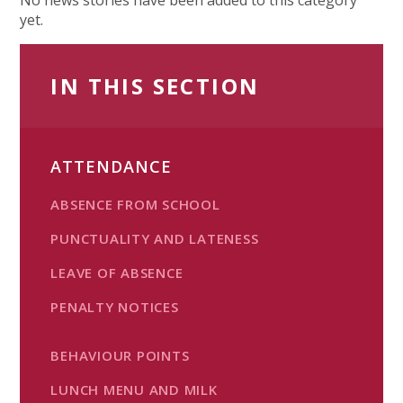
yet.
IN THIS SECTION
ATTENDANCE
ABSENCE FROM SCHOOL
PUNCTUALITY AND LATENESS
LEAVE OF ABSENCE
PENALTY NOTICES
BEHAVIOUR POINTS
LUNCH MENU AND MILK