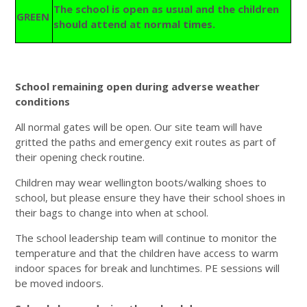
The school is open as usual and the children
GREEN
should attend at normal times.
School remaining open during adverse weather
conditions
All normal gates will be open. Our site team will have
gritted the paths and emergency exit routes as part of
their opening check routine.
Children may wear wellington boots/walking shoes to
school, but please ensure they have their school shoes in
their bags to change into when at school.
The school leadership team will continue to monitor the
temperature and that the children have access to warm
indoor spaces for break and lunchtimes. PE sessions will
be moved indoors.