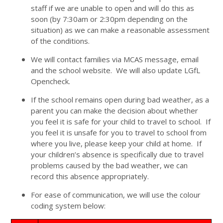
staff if we are unable to open and will do this as
soon (by 7:30am or 2:30pm depending on the
situation) as we can make a reasonable assessment
of the conditions.
We will contact families via MCAS message, email
and the school website. We will also update LGfL
Opencheck.
If the school remains open during bad weather, as a
parent you can make the decision about whether
you feel it is safe for your child to travel to school. If
you feel it is unsafe for you to travel to school from
where you live, please keep your child at home. If
your children’s absence is specifically due to travel
problems caused by the bad weather, we can
record this absence appropriately.
For ease of communication, we will use the colour
coding system below: