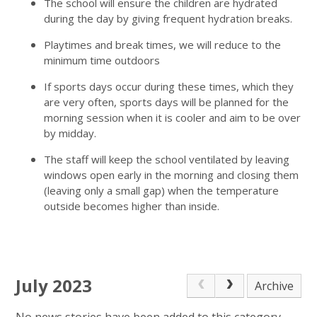
The school will ensure the children are hydrated
during the day by giving frequent hydration breaks.
Playtimes and break times, we will reduce to the
minimum time outdoors
If sports days occur during these times, which they
are very often, sports days will be planned for the
morning session when it is cooler and aim to be over
by midday.
The staff will keep the school ventilated by leaving
windows open early in the morning and closing them
(leaving only a small gap) when the temperature
outside becomes higher than inside.
July 2023
Archive
No news stories have been added to this category