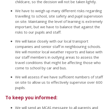
childcare, so the decision will not be taken lightly.
We have to weigh up many different risks regarding
travelling to school, site safety and pupil supervision
on site. Maintaining the level of learning is extremely
important, but we have to balance that against the
risks to our pupils and staff.
We will liaise closely with our local transport
companies and senior staff in neighbouring schools.
We will monitor local weather reports and liaise with
our staff members in outlying areas to assess the
travel conditions that might be affecting those who
come to school by car and bus.
We will assess if we have sufficient numbers of staff
on site to allow us to effectively supervise over 600
pupils.
To keep you informed:
We will send an MCAS message to all parents and