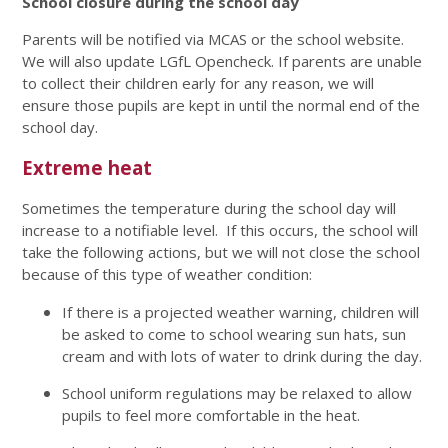
School closure during the school day
Parents will be notified via MCAS or the school website.
We will also update LGfL Opencheck. If parents are unable
to collect their children early for any reason, we will
ensure those pupils are kept in until the normal end of the
school day.
Extreme heat
Sometimes the temperature during the school day will
increase to a notifiable level. If this occurs, the school will
take the following actions, but we will not close the school
because of this type of weather condition:
If there is a projected weather warning, children will
be asked to come to school wearing sun hats, sun
cream and with lots of water to drink during the day.
School uniform regulations may be relaxed to allow
pupils to feel more comfortable in the heat.