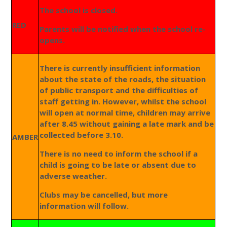
The school is closed.
RED
Parents will be notified when the school re-
opens.
There is currently insufficient information
about the state of the roads, the situation
of public transport and the difficulties of
staff getting in. However, whilst the school
will open at normal time, children may arrive
after 8.45 without gaining a late mark and be
collected before 3.10.
AMBER
There is no need to inform the school if a
child is going to be late or absent due to
adverse weather.
Clubs may be cancelled, but more
information will follow.