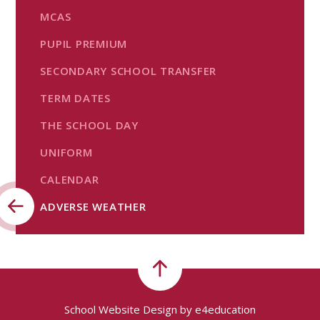
MCAS
PUPIL PREMIUM
SECONDARY SCHOOL TRANSFER
TERM DATES
THE SCHOOL DAY
UNIFORM
CALENDAR
ADVERSE WEATHER
School Website Design by
e4education