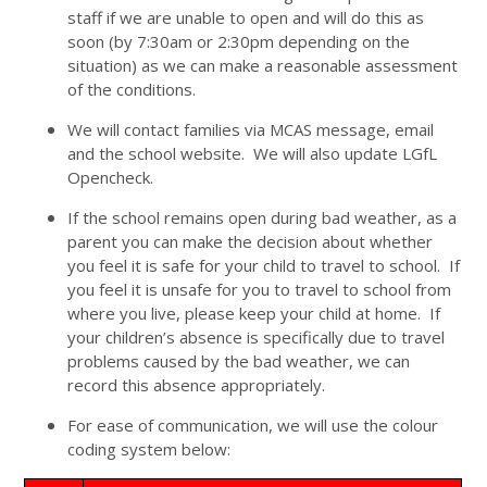
staff if we are unable to open and will do this as
soon (by 7:30am or 2:30pm depending on the
situation) as we can make a reasonable assessment
of the conditions.
We will contact families via MCAS message, email
and the school website. We will also update LGfL
Opencheck.
If the school remains open during bad weather, as a
parent you can make the decision about whether
you feel it is safe for your child to travel to school. If
you feel it is unsafe for you to travel to school from
where you live, please keep your child at home. If
your children’s absence is specifically due to travel
problems caused by the bad weather, we can
record this absence appropriately.
For ease of communication, we will use the colour
coding system below: