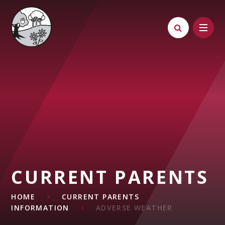
Skip to content ↓
CURRENT PARENTS
HOME
CURRENT PARENTS
INFORMATION
ADVERSE WEATHER