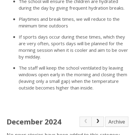
The school will ensure the children are hydrated
during the day by giving frequent hydration breaks.
Playtimes and break times, we will reduce to the
minimum time outdoors
If sports days occur during these times, which they
are very often, sports days will be planned for the
morning session when it is cooler and aim to be over
by midday.
The staff will keep the school ventilated by leaving
windows open early in the morning and closing them
(leaving only a small gap) when the temperature
outside becomes higher than inside.
December 2024
Archive
No news stories have been added to this category