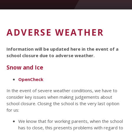
ADVERSE WEATHER
Information will be updated here in the event of a
school closure due to adverse weather.
Snow and Ice
OpenCheck
In the event of severe weather conditions, we have to
consider key issues when making judgements about
school closure. Closing the school is the very last option
for us:
We know that for working parents, when the school
has to close, this presents problems with regard to