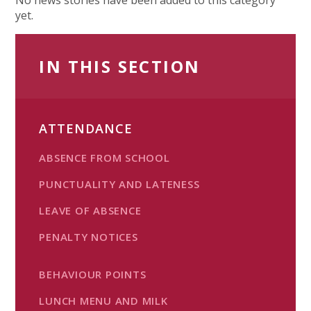
yet.
IN THIS SECTION
ATTENDANCE
ABSENCE FROM SCHOOL
PUNCTUALITY AND LATENESS
LEAVE OF ABSENCE
PENALTY NOTICES
BEHAVIOUR POINTS
LUNCH MENU AND MILK