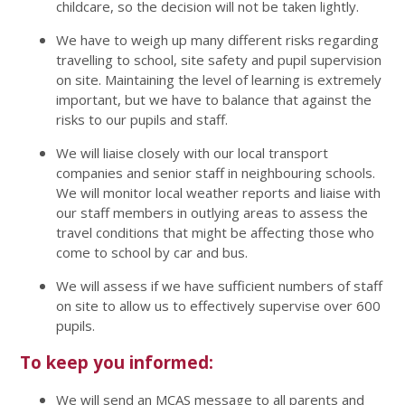
childcare, so the decision will not be taken lightly.
We have to weigh up many different risks regarding
travelling to school, site safety and pupil supervision
on site. Maintaining the level of learning is extremely
important, but we have to balance that against the
risks to our pupils and staff.
We will liaise closely with our local transport
companies and senior staff in neighbouring schools.
We will monitor local weather reports and liaise with
our staff members in outlying areas to assess the
travel conditions that might be affecting those who
come to school by car and bus.
We will assess if we have sufficient numbers of staff
on site to allow us to effectively supervise over 600
pupils.
To keep you informed:
We will send an MCAS message to all parents and