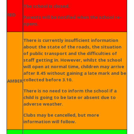
The school is closed.
RED
Parents will be notified when the school re-
opens.
There is currently insufficient information
about the state of the roads, the situation
of public transport and the difficulties of
staff getting in. However, whilst the school
will open at normal time, children may arrive
after 8.45 without gaining a late mark and be
collected before 3.10.
AMBER
There is no need to inform the school if a
child is going to be late or absent due to
adverse weather.
Clubs may be cancelled, but more
information will follow.