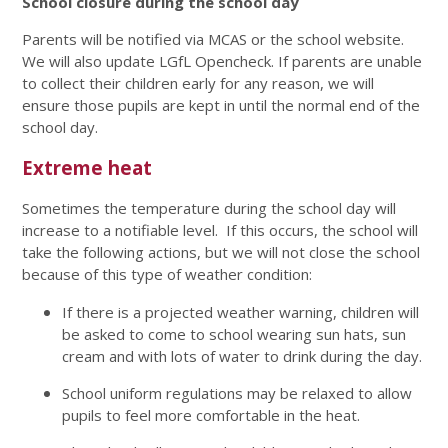
School closure during the school day
Parents will be notified via MCAS or the school website.
We will also update LGfL Opencheck. If parents are unable
to collect their children early for any reason, we will
ensure those pupils are kept in until the normal end of the
school day.
Extreme heat
Sometimes the temperature during the school day will
increase to a notifiable level. If this occurs, the school will
take the following actions, but we will not close the school
because of this type of weather condition:
If there is a projected weather warning, children will
be asked to come to school wearing sun hats, sun
cream and with lots of water to drink during the day.
School uniform regulations may be relaxed to allow
pupils to feel more comfortable in the heat.