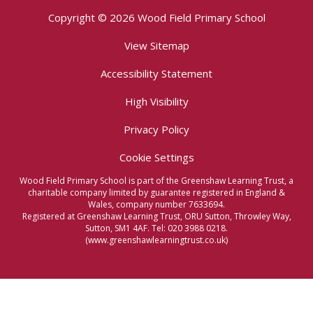
Copyright © 2026 Wood Field Primary School
View Sitemap
Accessibility Statement
High Visibility
Privacy Policy
Cookie Settings
Wood Field Primary School is part of the Greenshaw Learning Trust, a
charitable company limited by guarantee registered in England &
Wales, company number 7633694.
Registered at Greenshaw Learning Trust, ORU Sutton, Throwley Way,
Sutton, SM1 4AF. Tel:
020 3988 0218.
(www.greenshawlearningtrust.co.uk)