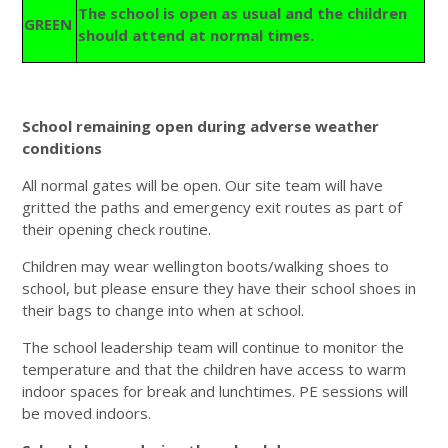
The school is open as usual and the children
GREEN
should attend at normal times.
School remaining open during adverse weather
conditions
All normal gates will be open. Our site team will have
gritted the paths and emergency exit routes as part of
their opening check routine.
Children may wear wellington boots/walking shoes to
school, but please ensure they have their school shoes in
their bags to change into when at school.
The school leadership team will continue to monitor the
temperature and that the children have access to warm
indoor spaces for break and lunchtimes. PE sessions will
be moved indoors.