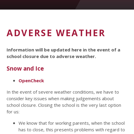
ADVERSE WEATHER
Information will be updated here in the event of a
school closure due to adverse weather.
Snow and Ice
OpenCheck
In the event of severe weather conditions, we have to
consider key issues when making judgements about
school closure. Closing the school is the very last option
for us:
We know that for working parents, when the school
has to close, this presents problems with regard to