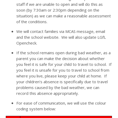
staff if we are unable to open and will do this as
soon (by 7:30am or 2:30pm depending on the
situation) as we can make a reasonable assessment
of the conditions.
We will contact families via MCAS message, email
and the school website. We will also update LGfL
Opencheck.
If the school remains open during bad weather, as a
parent you can make the decision about whether
you feel it is safe for your child to travel to school. If
you feel it is unsafe for you to travel to school from
where you live, please keep your child at home. If
your children’s absence is specifically due to travel
problems caused by the bad weather, we can
record this absence appropriately.
For ease of communication, we will use the colour
coding system below: