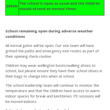
The school is open as usual and the children
GREEN
should attend at normal times.
School remaining open during adverse weather
conditions
All normal gates will be open. Our site team will have
gritted the paths and emergency exit routes as part of
their opening check routine.
Children may wear wellington boots/walking shoes to
school, but please ensure they have their school shoes in
their bags to change into when at school.
The school leadership team will continue to monitor the
temperature and that the children have access to warm
indoor spaces for break and lunchtimes. PE sessions will
be moved indoors.