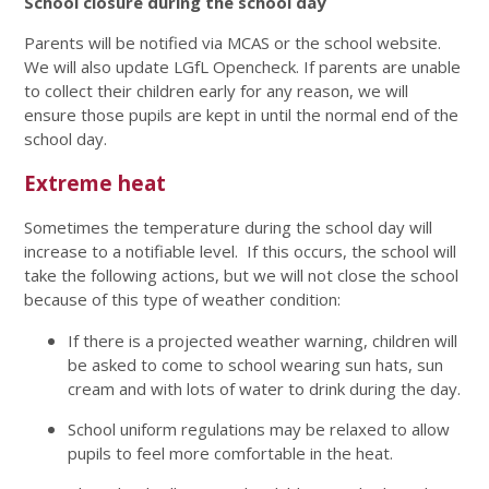
School closure during the school day
Parents will be notified via MCAS or the school website.
We will also update LGfL Opencheck. If parents are unable
to collect their children early for any reason, we will
ensure those pupils are kept in until the normal end of the
school day.
Extreme heat
Sometimes the temperature during the school day will
increase to a notifiable level. If this occurs, the school will
take the following actions, but we will not close the school
because of this type of weather condition:
If there is a projected weather warning, children will
be asked to come to school wearing sun hats, sun
cream and with lots of water to drink during the day.
School uniform regulations may be relaxed to allow
pupils to feel more comfortable in the heat.