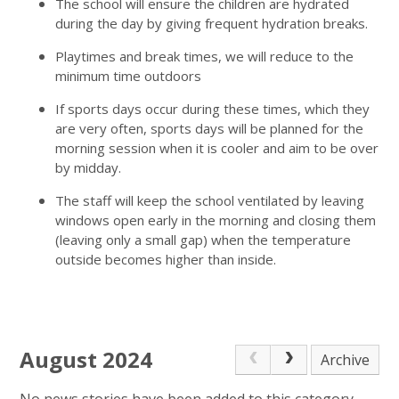
The school will ensure the children are hydrated
during the day by giving frequent hydration breaks.
Playtimes and break times, we will reduce to the
minimum time outdoors
If sports days occur during these times, which they
are very often, sports days will be planned for the
morning session when it is cooler and aim to be over
by midday.
The staff will keep the school ventilated by leaving
windows open early in the morning and closing them
(leaving only a small gap) when the temperature
outside becomes higher than inside.
August 2024
Archive
No news stories have been added to this category