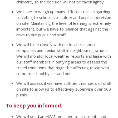
childcare, so the decision will not be taken lightly.
We have to weigh up many different risks regarding
travelling to school, site safety and pupil supervision
on site. Maintaining the level of learning is extremely
important, but we have to balance that against the
risks to our pupils and staff.
We will liaise closely with our local transport
companies and senior staff in neighbouring schools.
We will monitor local weather reports and liaise with
our staff members in outlying areas to assess the
travel conditions that might be affecting those who
come to school by car and bus.
We will assess if we have sufficient numbers of staff
on site to allow us to effectively supervise over 600
pupils.
To keep you informed:
We will send an MCAS message to all parents and