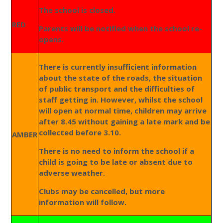
The school is closed.
RED
Parents will be notified when the school re-
opens.
There is currently insufficient information
about the state of the roads, the situation
of public transport and the difficulties of
staff getting in. However, whilst the school
will open at normal time, children may arrive
after 8.45 without gaining a late mark and be
collected before 3.10.
AMBER
There is no need to inform the school if a
child is going to be late or absent due to
adverse weather.
Clubs may be cancelled, but more
information will follow.