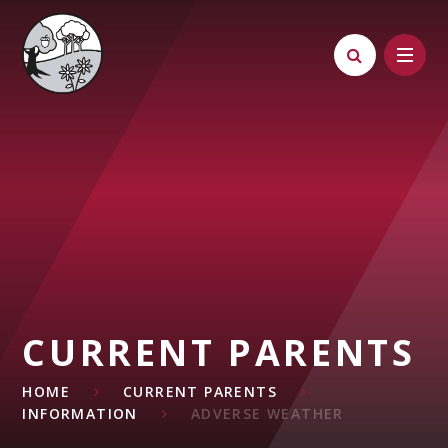
Skip to content ↓
CURRENT PARENTS
HOME
CURRENT PARENTS
INFORMATION
ADVERSE WEATHER