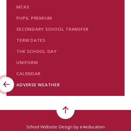
MCAS
PUPIL PREMIUM
SECONDARY SCHOOL TRANSFER
TERM DATES
THE SCHOOL DAY
UNIFORM
CALENDAR
ADVERSE WEATHER
School Website Design by
e4education