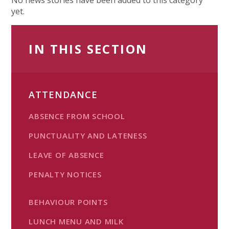
yet.
IN THIS SECTION
ATTENDANCE
ABSENCE FROM SCHOOL
PUNCTUALITY AND LATENESS
LEAVE OF ABSENCE
PENALTY NOTICES
BEHAVIOUR POINTS
LUNCH MENU AND MILK