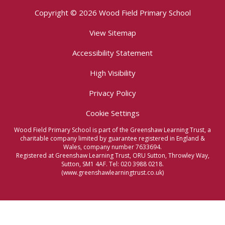
Copyright © 2026 Wood Field Primary School
View Sitemap
Accessibility Statement
High Visibility
Privacy Policy
Cookie Settings
Wood Field Primary School is part of the Greenshaw Learning Trust, a
charitable company limited by guarantee registered in England &
Wales, company number 7633694.
Registered at Greenshaw Learning Trust, ORU Sutton, Throwley Way,
Sutton, SM1 4AF. Tel:
020 3988 0218.
(www.greenshawlearningtrust.co.uk)