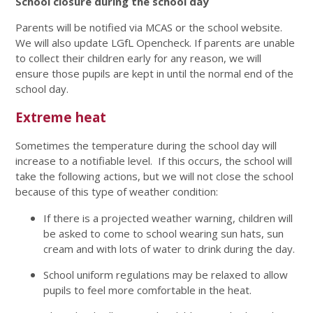
School closure during the school day
Parents will be notified via MCAS or the school website.
We will also update LGfL Opencheck. If parents are unable
to collect their children early for any reason, we will
ensure those pupils are kept in until the normal end of the
school day.
Extreme heat
Sometimes the temperature during the school day will
increase to a notifiable level. If this occurs, the school will
take the following actions, but we will not close the school
because of this type of weather condition:
If there is a projected weather warning, children will
be asked to come to school wearing sun hats, sun
cream and with lots of water to drink during the day.
School uniform regulations may be relaxed to allow
pupils to feel more comfortable in the heat.