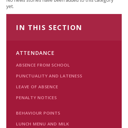
yet.
IN THIS SECTION
ATTENDANCE
ABSENCE FROM SCHOOL
PUNCTUALITY AND LATENESS
LEAVE OF ABSENCE
PENALTY NOTICES
BEHAVIOUR POINTS
LUNCH MENU AND MILK