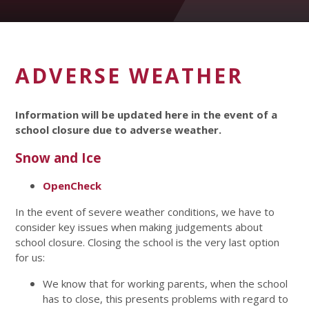
ADVERSE WEATHER
Information will be updated here in the event of a
school closure due to adverse weather.
Snow and Ice
OpenCheck
In the event of severe weather conditions, we have to
consider key issues when making judgements about
school closure. Closing the school is the very last option
for us:
We know that for working parents, when the school
has to close, this presents problems with regard to