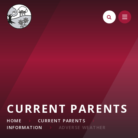
Skip to content ↓
CURRENT PARENTS
HOME
CURRENT PARENTS
INFORMATION
ADVERSE WEATHER