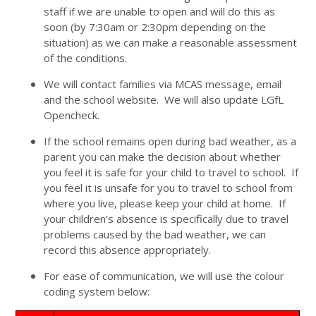
staff if we are unable to open and will do this as
soon (by 7:30am or 2:30pm depending on the
situation) as we can make a reasonable assessment
of the conditions.
We will contact families via MCAS message, email
and the school website. We will also update LGfL
Opencheck.
If the school remains open during bad weather, as a
parent you can make the decision about whether
you feel it is safe for your child to travel to school. If
you feel it is unsafe for you to travel to school from
where you live, please keep your child at home. If
your children’s absence is specifically due to travel
problems caused by the bad weather, we can
record this absence appropriately.
For ease of communication, we will use the colour
coding system below: