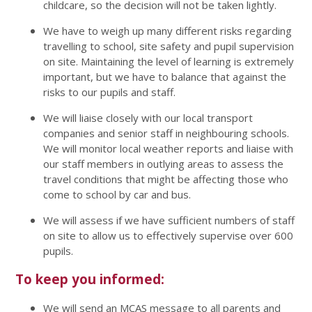
childcare, so the decision will not be taken lightly.
We have to weigh up many different risks regarding
travelling to school, site safety and pupil supervision
on site. Maintaining the level of learning is extremely
important, but we have to balance that against the
risks to our pupils and staff.
We will liaise closely with our local transport
companies and senior staff in neighbouring schools.
We will monitor local weather reports and liaise with
our staff members in outlying areas to assess the
travel conditions that might be affecting those who
come to school by car and bus.
We will assess if we have sufficient numbers of staff
on site to allow us to effectively supervise over 600
pupils.
To keep you informed:
We will send an MCAS message to all parents and