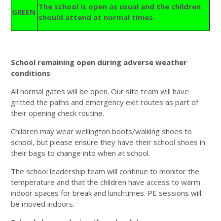
The school is open as usual and the children
GREEN
should attend at normal times.
School remaining open during adverse weather
conditions
All normal gates will be open. Our site team will have
gritted the paths and emergency exit routes as part of
their opening check routine.
Children may wear wellington boots/walking shoes to
school, but please ensure they have their school shoes in
their bags to change into when at school.
The school leadership team will continue to monitor the
temperature and that the children have access to warm
indoor spaces for break and lunchtimes. PE sessions will
be moved indoors.