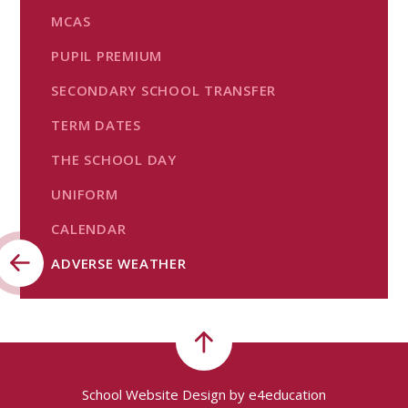
MCAS
PUPIL PREMIUM
SECONDARY SCHOOL TRANSFER
TERM DATES
THE SCHOOL DAY
UNIFORM
CALENDAR
ADVERSE WEATHER
School Website Design by
e4education