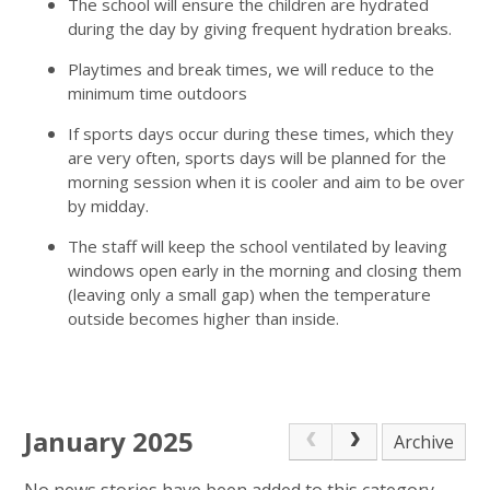
The school will ensure the children are hydrated
during the day by giving frequent hydration breaks.
Playtimes and break times, we will reduce to the
minimum time outdoors
If sports days occur during these times, which they
are very often, sports days will be planned for the
morning session when it is cooler and aim to be over
by midday.
The staff will keep the school ventilated by leaving
windows open early in the morning and closing them
(leaving only a small gap) when the temperature
outside becomes higher than inside.
January 2025
Archive
No news stories have been added to this category