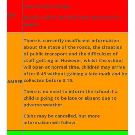
The school is closed.
RED
Parents will be notified when the school re-
opens.
There is currently insufficient information
about the state of the roads, the situation
of public transport and the difficulties of
staff getting in. However, whilst the school
will open at normal time, children may arrive
after 8.45 without gaining a late mark and be
collected before 3.10.
AMBER
There is no need to inform the school if a
child is going to be late or absent due to
adverse weather.
Clubs may be cancelled, but more
information will follow.