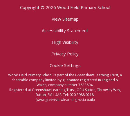
Copyright © 2026 Wood Field Primary School
View Sitemap
Accessibility Statement
High Visibility
Privacy Policy
Cookie Settings
Wood Field Primary School is part of the Greenshaw Learning Trust, a
charitable company limited by guarantee registered in England &
Wales, company number 7633694.
Registered at Greenshaw Learning Trust, ORU Sutton, Throwley Way,
Sutton, SM1 4AF. Tel:
020 3988 0218.
(www.greenshawlearningtrust.co.uk)