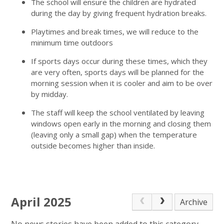
The school will ensure the children are hydrated
during the day by giving frequent hydration breaks.
Playtimes and break times, we will reduce to the
minimum time outdoors
If sports days occur during these times, which they
are very often, sports days will be planned for the
morning session when it is cooler and aim to be over
by midday.
The staff will keep the school ventilated by leaving
windows open early in the morning and closing them
(leaving only a small gap) when the temperature
outside becomes higher than inside.
April 2025
Archive
No news stories have been added to this category