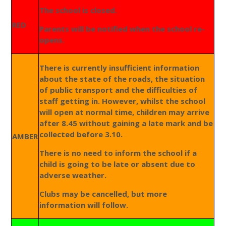
The school is closed.
RED
Parents will be notified when the school re-
opens.
There is currently insufficient information
about the state of the roads, the situation
of public transport and the difficulties of
staff getting in. However, whilst the school
will open at normal time, children may arrive
after 8.45 without gaining a late mark and be
collected before 3.10.
AMBER
There is no need to inform the school if a
child is going to be late or absent due to
adverse weather.
Clubs may be cancelled, but more
information will follow.