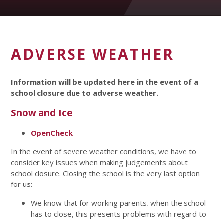
ADVERSE WEATHER
Information will be updated here in the event of a
school closure due to adverse weather.
Snow and Ice
OpenCheck
In the event of severe weather conditions, we have to
consider key issues when making judgements about
school closure. Closing the school is the very last option
for us:
We know that for working parents, when the school
has to close, this presents problems with regard to