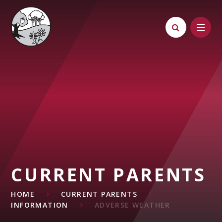
Skip to content ↓
CURRENT PARENTS
HOME
CURRENT PARENTS
INFORMATION
ADVERSE WEATHER