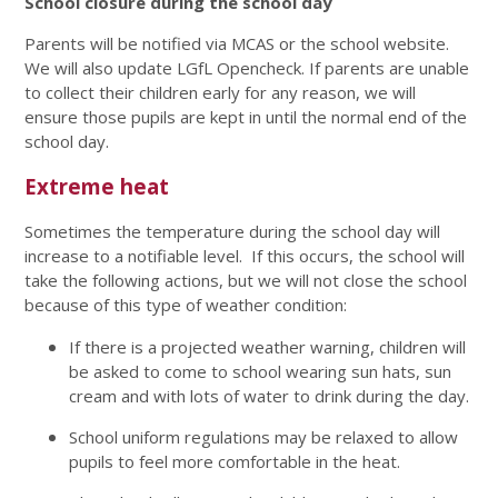
School closure during the school day
Parents will be notified via MCAS or the school website.
We will also update LGfL Opencheck. If parents are unable
to collect their children early for any reason, we will
ensure those pupils are kept in until the normal end of the
school day.
Extreme heat
Sometimes the temperature during the school day will
increase to a notifiable level. If this occurs, the school will
take the following actions, but we will not close the school
because of this type of weather condition:
If there is a projected weather warning, children will
be asked to come to school wearing sun hats, sun
cream and with lots of water to drink during the day.
School uniform regulations may be relaxed to allow
pupils to feel more comfortable in the heat.