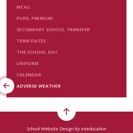
MCAS
PUPIL PREMIUM
SECONDARY SCHOOL TRANSFER
TERM DATES
THE SCHOOL DAY
UNIFORM
CALENDAR
ADVERSE WEATHER
School Website Design by
e4education