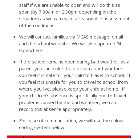
staff if we are unable to open and will do this as
soon (by 7:30am or 2:30pm depending on the
situation) as we can make a reasonable assessment
of the conditions.
We will contact families via MCAS message, email
and the school website. We will also update LGfL
Opencheck.
If the school remains open during bad weather, as a
parent you can make the decision about whether
you feel it is safe for your child to travel to school. If
you feel it is unsafe for you to travel to school from
where you live, please keep your child at home. If
your children’s absence is specifically due to travel
problems caused by the bad weather, we can
record this absence appropriately.
For ease of communication, we will use the colour
coding system below: