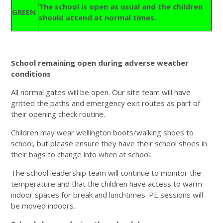
The school is open as usual and the children
GREEN
should attend at normal times.
School remaining open during adverse weather
conditions
All normal gates will be open. Our site team will have
gritted the paths and emergency exit routes as part of
their opening check routine.
Children may wear wellington boots/walking shoes to
school, but please ensure they have their school shoes in
their bags to change into when at school.
The school leadership team will continue to monitor the
temperature and that the children have access to warm
indoor spaces for break and lunchtimes. PE sessions will
be moved indoors.