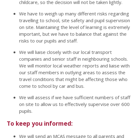
childcare, so the decision will not be taken lightly.
We have to weigh up many different risks regarding
travelling to school, site safety and pupil supervision
on site. Maintaining the level of learning is extremely
important, but we have to balance that against the
risks to our pupils and staff.
We will liaise closely with our local transport
companies and senior staff in neighbouring schools.
We will monitor local weather reports and liaise with
our staff members in outlying areas to assess the
travel conditions that might be affecting those who
come to school by car and bus.
We will assess if we have sufficient numbers of staff
on site to allow us to effectively supervise over 600
pupils.
To keep you informed:
We will send an MCAS message to all parents and