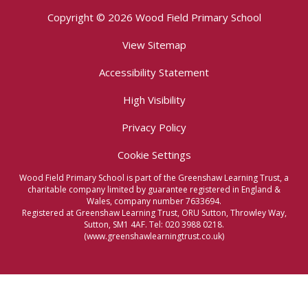
Copyright © 2026 Wood Field Primary School
View Sitemap
Accessibility Statement
High Visibility
Privacy Policy
Cookie Settings
Wood Field Primary School is part of the Greenshaw Learning Trust, a
charitable company limited by guarantee registered in England &
Wales, company number 7633694.
Registered at Greenshaw Learning Trust, ORU Sutton, Throwley Way,
Sutton, SM1 4AF. Tel:
020 3988 0218.
(www.greenshawlearningtrust.co.uk)