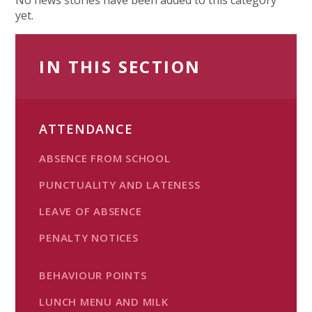
yet.
IN THIS SECTION
ATTENDANCE
ABSENCE FROM SCHOOL
PUNCTUALITY AND LATENESS
LEAVE OF ABSENCE
PENALTY NOTICES
BEHAVIOUR POINTS
LUNCH MENU AND MILK