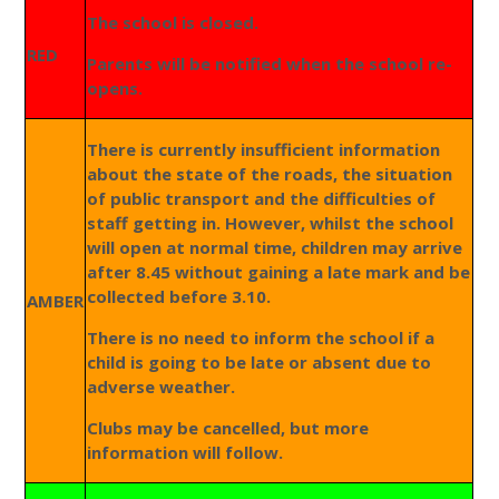
The school is closed.
RED
Parents will be notified when the school re-
opens.
There is currently insufficient information
about the state of the roads, the situation
of public transport and the difficulties of
staff getting in. However, whilst the school
will open at normal time, children may arrive
after 8.45 without gaining a late mark and be
collected before 3.10.
AMBER
There is no need to inform the school if a
child is going to be late or absent due to
adverse weather.
Clubs may be cancelled, but more
information will follow.