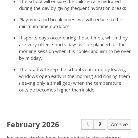
The school will ensure the children are hydrated
during the day by giving frequent hydration breaks.
Playtimes and break times, we will reduce to the
minimum time outdoors
If sports days occur during these times, which they
are very often, sports days will be planned for the
morning session when it is cooler and aim to be over
by midday.
The staff will keep the school ventilated by leaving
windows open early in the morning and closing them
(leaving only a small gap) when the temperature
outside becomes higher than inside.
February 2026
Archive
No news stories have been added to this category