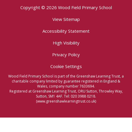
Copyright © 2026 Wood Field Primary School
View Sitemap
Accessibility Statement
High Visibility
Privacy Policy
Cookie Settings
Wood Field Primary School is part of the Greenshaw Learning Trust, a
charitable company limited by guarantee registered in England &
Wales, company number 7633694.
Registered at Greenshaw Learning Trust, ORU Sutton, Throwley Way,
Sutton, SM1 4AF. Tel:
020 3988 0218.
(www.greenshawlearningtrust.co.uk)