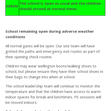
The school is open as usual and the children
GREEN
should attend at normal times.
School remaining open during adverse weather
conditions
All normal gates will be open. Our site team will have
gritted the paths and emergency exit routes as part of
their opening check routine.
Children may wear wellington boots/walking shoes to
school, but please ensure they have their school shoes in
their bags to change into when at school.
The school leadership team will continue to monitor the
temperature and that the children have access to warm
indoor spaces for break and lunchtimes. PE sessions will
be moved indoors.