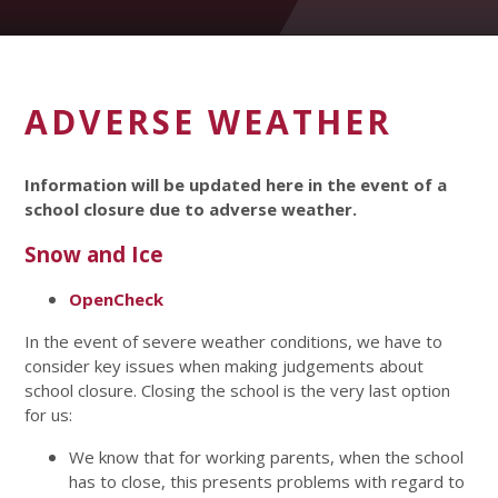
ADVERSE WEATHER
Information will be updated here in the event of a
school closure due to adverse weather.
Snow and Ice
OpenCheck
In the event of severe weather conditions, we have to
consider key issues when making judgements about
school closure. Closing the school is the very last option
for us:
We know that for working parents, when the school
has to close, this presents problems with regard to