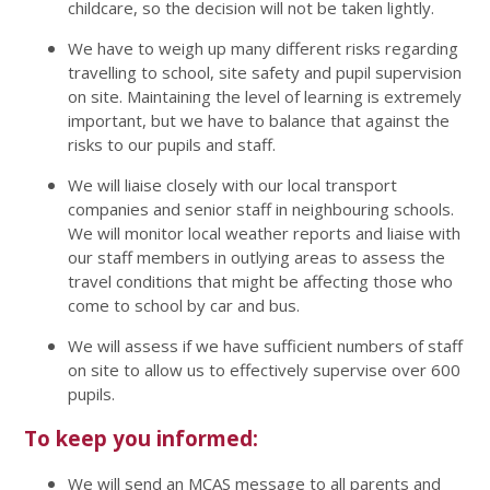
childcare, so the decision will not be taken lightly.
We have to weigh up many different risks regarding
travelling to school, site safety and pupil supervision
on site. Maintaining the level of learning is extremely
important, but we have to balance that against the
risks to our pupils and staff.
We will liaise closely with our local transport
companies and senior staff in neighbouring schools.
We will monitor local weather reports and liaise with
our staff members in outlying areas to assess the
travel conditions that might be affecting those who
come to school by car and bus.
We will assess if we have sufficient numbers of staff
on site to allow us to effectively supervise over 600
pupils.
To keep you informed:
We will send an MCAS message to all parents and