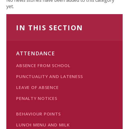
yet.
IN THIS SECTION
ATTENDANCE
ABSENCE FROM SCHOOL
PUNCTUALITY AND LATENESS
LEAVE OF ABSENCE
PENALTY NOTICES
BEHAVIOUR POINTS
LUNCH MENU AND MILK