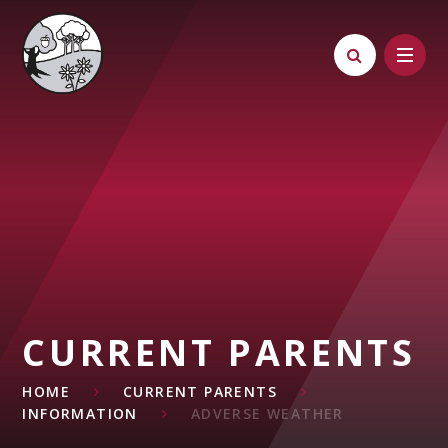
Skip to content ↓
CURRENT PARENTS
HOME
CURRENT PARENTS
INFORMATION
ADVERSE WEATHER