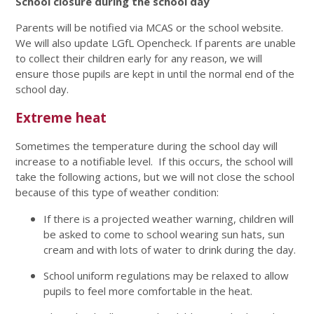
School closure during the school day
Parents will be notified via MCAS or the school website.
We will also update LGfL Opencheck. If parents are unable
to collect their children early for any reason, we will
ensure those pupils are kept in until the normal end of the
school day.
Extreme heat
Sometimes the temperature during the school day will
increase to a notifiable level. If this occurs, the school will
take the following actions, but we will not close the school
because of this type of weather condition:
If there is a projected weather warning, children will
be asked to come to school wearing sun hats, sun
cream and with lots of water to drink during the day.
School uniform regulations may be relaxed to allow
pupils to feel more comfortable in the heat.