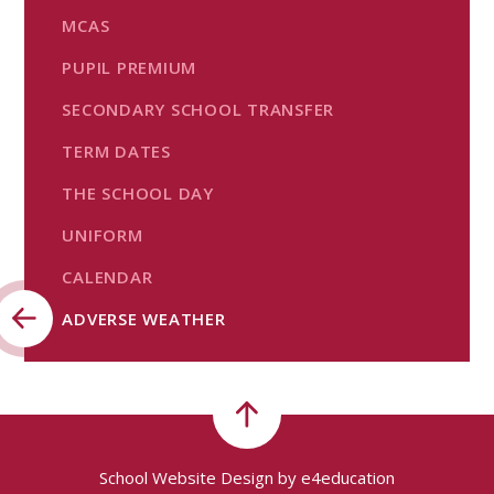
MCAS
PUPIL PREMIUM
SECONDARY SCHOOL TRANSFER
TERM DATES
THE SCHOOL DAY
UNIFORM
CALENDAR
ADVERSE WEATHER
School Website Design by
e4education