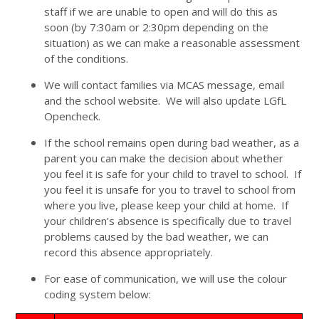
staff if we are unable to open and will do this as
soon (by 7:30am or 2:30pm depending on the
situation) as we can make a reasonable assessment
of the conditions.
We will contact families via MCAS message, email
and the school website. We will also update LGfL
Opencheck.
If the school remains open during bad weather, as a
parent you can make the decision about whether
you feel it is safe for your child to travel to school. If
you feel it is unsafe for you to travel to school from
where you live, please keep your child at home. If
your children’s absence is specifically due to travel
problems caused by the bad weather, we can
record this absence appropriately.
For ease of communication, we will use the colour
coding system below: