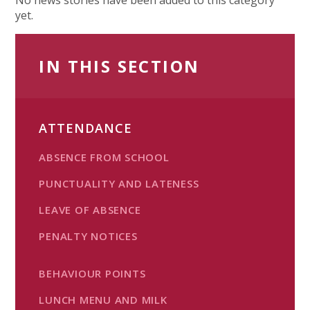
yet.
IN THIS SECTION
ATTENDANCE
ABSENCE FROM SCHOOL
PUNCTUALITY AND LATENESS
LEAVE OF ABSENCE
PENALTY NOTICES
BEHAVIOUR POINTS
LUNCH MENU AND MILK