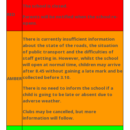
The school is closed.
RED
Parents will be notified when the school re-
opens.
There is currently insufficient information
about the state of the roads, the situation
of public transport and the difficulties of
staff getting in. However, whilst the school
will open at normal time, children may arrive
after 8.45 without gaining a late mark and be
collected before 3.10.
AMBER
There is no need to inform the school if a
child is going to be late or absent due to
adverse weather.
Clubs may be cancelled, but more
information will follow.