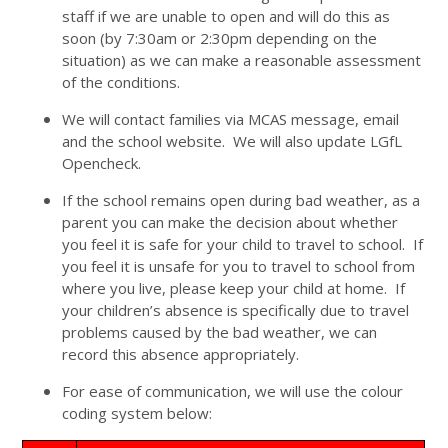
staff if we are unable to open and will do this as
soon (by 7:30am or 2:30pm depending on the
situation) as we can make a reasonable assessment
of the conditions.
We will contact families via MCAS message, email
and the school website. We will also update LGfL
Opencheck.
If the school remains open during bad weather, as a
parent you can make the decision about whether
you feel it is safe for your child to travel to school. If
you feel it is unsafe for you to travel to school from
where you live, please keep your child at home. If
your children’s absence is specifically due to travel
problems caused by the bad weather, we can
record this absence appropriately.
For ease of communication, we will use the colour
coding system below: