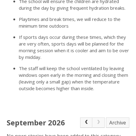
The school will ensure the children are hydrated
during the day by giving frequent hydration breaks.
Playtimes and break times, we will reduce to the
minimum time outdoors
If sports days occur during these times, which they
are very often, sports days will be planned for the
morning session when it is cooler and aim to be over
by midday.
The staff will keep the school ventilated by leaving
windows open early in the morning and closing them
(leaving only a small gap) when the temperature
outside becomes higher than inside.
September 2026
Archive
No news stories have been added to this category