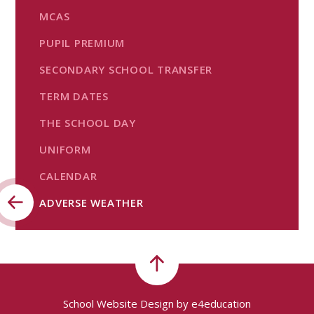
MCAS
PUPIL PREMIUM
SECONDARY SCHOOL TRANSFER
TERM DATES
THE SCHOOL DAY
UNIFORM
CALENDAR
ADVERSE WEATHER
School Website Design by
e4education