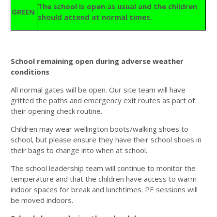
The school is open as usual and the children
GREEN
should attend at normal times.
School remaining open during adverse weather
conditions
All normal gates will be open. Our site team will have
gritted the paths and emergency exit routes as part of
their opening check routine.
Children may wear wellington boots/walking shoes to
school, but please ensure they have their school shoes in
their bags to change into when at school.
The school leadership team will continue to monitor the
temperature and that the children have access to warm
indoor spaces for break and lunchtimes. PE sessions will
be moved indoors.