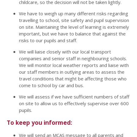
childcare, so the decision will not be taken lightly.
We have to weigh up many different risks regarding
travelling to school, site safety and pupil supervision
on site. Maintaining the level of learning is extremely
important, but we have to balance that against the
risks to our pupils and staff.
We will liaise closely with our local transport
companies and senior staff in neighbouring schools.
We will monitor local weather reports and liaise with
our staff members in outlying areas to assess the
travel conditions that might be affecting those who
come to school by car and bus.
We will assess if we have sufficient numbers of staff
on site to allow us to effectively supervise over 600
pupils.
To keep you informed:
We will send an MCAS message to all parents and