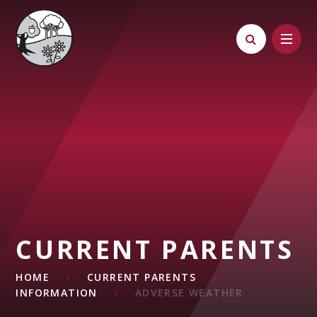
Skip to content ↓
CURRENT PARENTS
HOME
CURRENT PARENTS
INFORMATION
ADVERSE WEATHER