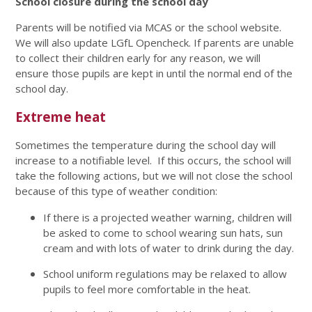
School closure during the school day
Parents will be notified via MCAS or the school website.
We will also update LGfL Opencheck. If parents are unable
to collect their children early for any reason, we will
ensure those pupils are kept in until the normal end of the
school day.
Extreme heat
Sometimes the temperature during the school day will
increase to a notifiable level. If this occurs, the school will
take the following actions, but we will not close the school
because of this type of weather condition:
If there is a projected weather warning, children will
be asked to come to school wearing sun hats, sun
cream and with lots of water to drink during the day.
School uniform regulations may be relaxed to allow
pupils to feel more comfortable in the heat.