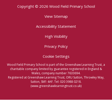
Copyright © 2026 Wood Field Primary School
View Sitemap
Accessibility Statement
High Visibility
Privacy Policy
Cookie Settings
Wood Field Primary School is part of the Greenshaw Learning Trust, a
charitable company limited by guarantee registered in England &
Wales, company number 7633694.
Registered at Greenshaw Learning Trust, ORU Sutton, Throwley Way,
Sutton, SM1 4AF. Tel:
020 3988 0218.
(www.greenshawlearningtrust.co.uk)