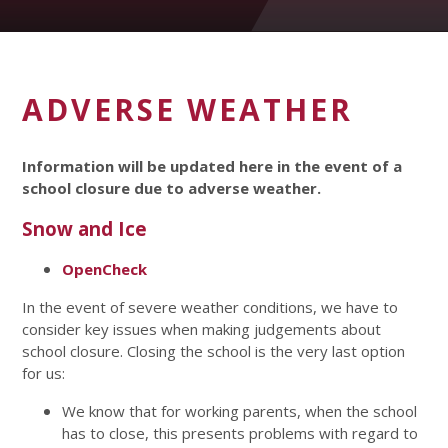
ADVERSE WEATHER
Information will be updated here in the event of a
school closure due to adverse weather.
Snow and Ice
OpenCheck
In the event of severe weather conditions, we have to
consider key issues when making judgements about
school closure. Closing the school is the very last option
for us:
We know that for working parents, when the school
has to close, this presents problems with regard to