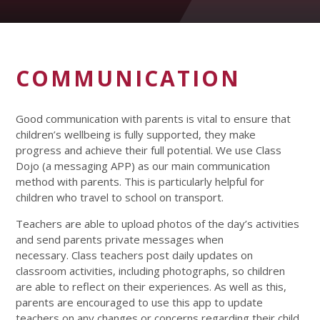
COMMUNICATION
Good communication with parents is vital to ensure that
children’s wellbeing is fully supported, they make
progress and achieve their full potential. We use Class
Dojo (a messaging APP) as our main communication
method with parents. This is particularly helpful for
children who travel to school on transport.
Teachers are able to upload photos of the day’s activities
and send parents private messages when
necessary. Class teachers post daily updates on
classroom activities, including photographs, so children
are able to reflect on their experiences. As well as this,
parents are encouraged to use this app to update
teachers on any changes or concerns regarding their child.