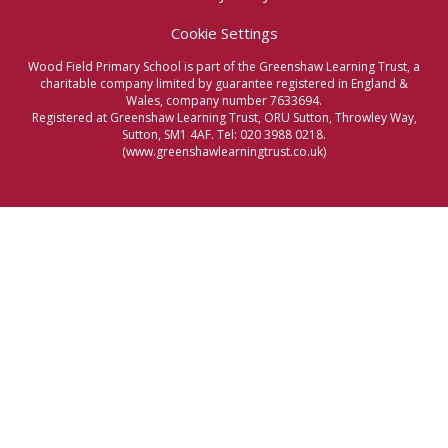
Cookie Settings
Wood Field Primary School is part of the Greenshaw Learning Trust, a
charitable company limited by guarantee registered in England &
Wales, company number 7633694.
Registered at Greenshaw Learning Trust, ORU Sutton, Throwley Way,
Sutton, SM1 4AF. Tel:
020 3988 0218.
(www.greenshawlearningtrust.co.uk)
Cookie Policy
This site uses cookies to store information on your computer.