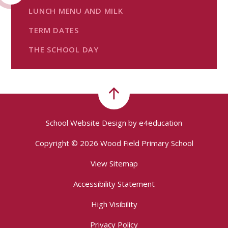
LUNCH MENU AND MILK
TERM DATES
THE SCHOOL DAY
School Website Design by
e4education
Copyright © 2026 Wood Field Primary School
View Sitemap
Accessibility Statement
High Visibility
Privacy Policy