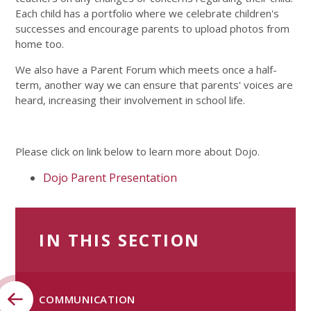
Each child has a portfolio where we celebrate children's
successes and encourage parents to upload photos from
home too.
We also have a Parent Forum which meets once a half-
term, another way we can ensure that parents' voices are
heard, increasing their involvement in school life.
Please click on link below to learn more about Dojo.
Dojo Parent Presentation
IN THIS SECTION
COMMUNICATION