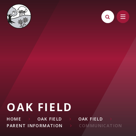
Skip to content ↓
OAK FIELD
HOME
OAK FIELD
OAK FIELD
PARENT INFORMATION
COMMUNICATION