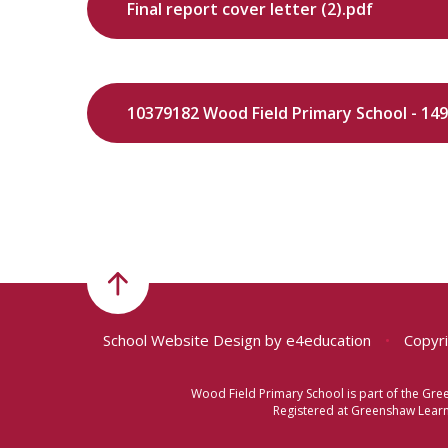
Final report cover letter (2).pdf
School Website Design by
e4education
•
Copyri
Wood Field Primary School is part of the Gr
Registered at Greenshaw Learni