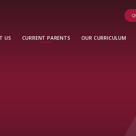
Q
T US
CURRENT PARENTS
OUR CURRICULUM