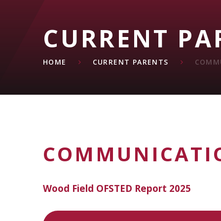
CURRENT PA
HOME
CURRENT PARENTS
COMM
COMMUNICATI
Wood Field OFSTED Report 2025