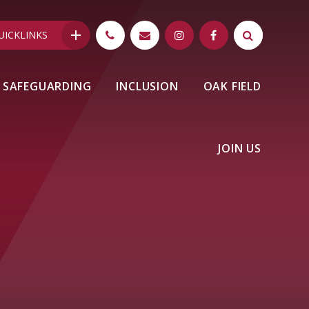
UICKLINKS
SAFEGUARDING
INCLUSION
OAK FIELD
JOIN US