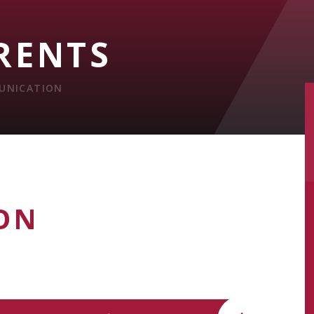
RENTS
UNICATION
ON