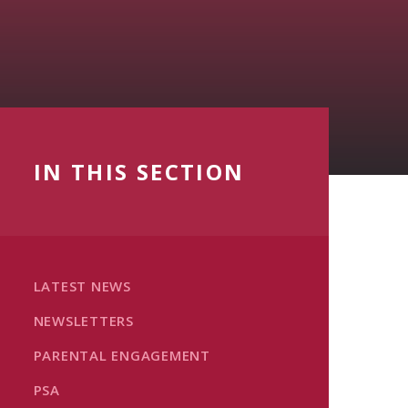
IN THIS SECTION
LATEST NEWS
NEWSLETTERS
PARENTAL ENGAGEMENT
PSA