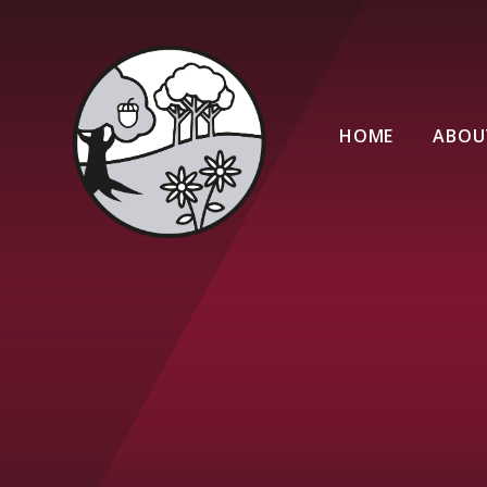
Skip to content ↓
HOME
ABOU