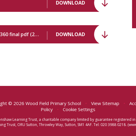
DOWNLOAD
10379182 Wood Field Primary School - 149360 final pdf (2).pdf
DOWNLOAD
ght © 2026 Wood Field Primary School
•
View Sitemap
•
Acc
Policy
•
Cookie Settings
eenshaw Learning Trust, a charitable company limited by guarantee registered
ng Trust, ORU Sutton, Throwley Way, Sutton, SM1 4AF. Tel:
020 3988 0218.
(www.