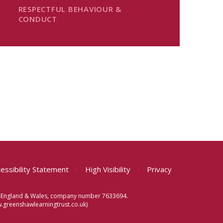
RESPECTFUL BEHAVIOUR &
CONDUCT
essibility Statement
•
High Visibility
•
Privacy
 in England & Wales, company number 7633694.
greenshawlearningtrust.co.uk)