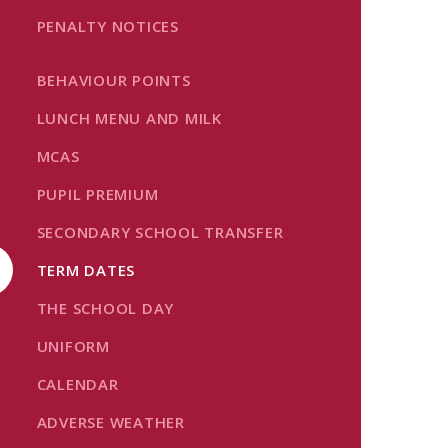
PENALTY NOTICES
BEHAVIOUR POINTS
LUNCH MENU AND MILK
MCAS
PUPIL PREMIUM
SECONDARY SCHOOL TRANSFER
TERM DATES
THE SCHOOL DAY
UNIFORM
CALENDAR
ADVERSE WEATHER