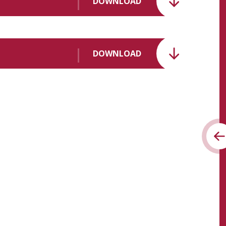
DOWNLOAD
DOWNLOAD