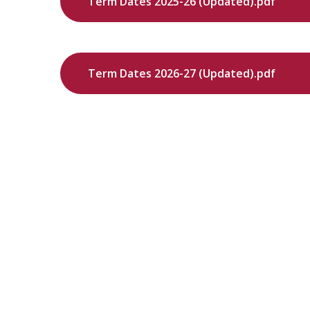
Term Dates 2025-26 (Updated).pdf
Term Dates 2026-27 (Updated).pdf