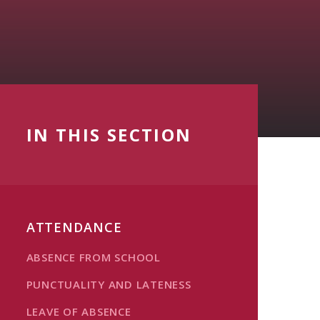
IN THIS SECTION
ATTENDANCE
ABSENCE FROM SCHOOL
PUNCTUALITY AND LATENESS
LEAVE OF ABSENCE