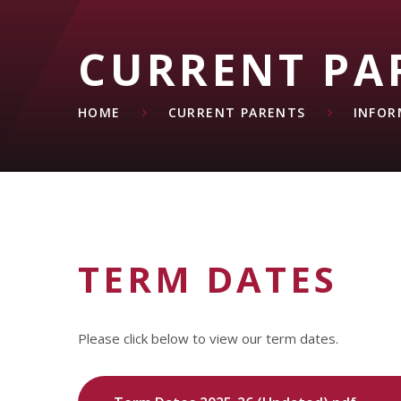
CURRENT PA
HOME
CURRENT PARENTS
INFOR
TERM DATES
Please click below to view our term dates.