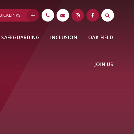
UICKLINKS
SAFEGUARDING
INCLUSION
OAK FIELD
JOIN US