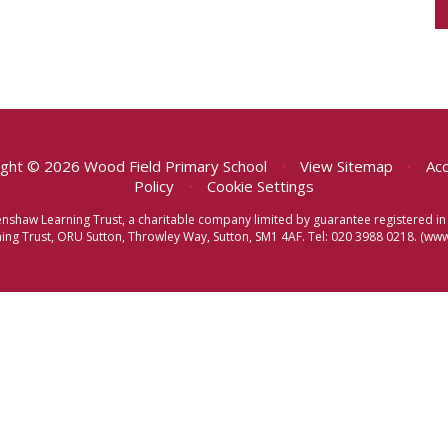
ght © 2026 Wood Field Primary School
•
View Sitemap
•
Acc
Policy
•
Cookie Settings
eenshaw Learning Trust, a charitable company limited by guarantee registered
ng Trust, ORU Sutton, Throwley Way, Sutton, SM1 4AF. Tel:
020 3988 0218.
(www.