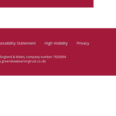
essibility Statement
•
High Visibility
•
Privacy
 in England & Wales, company number 7633694.
greenshawlearningtrust.co.uk)