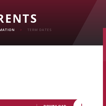
RENTS
MATION
TERM DATES