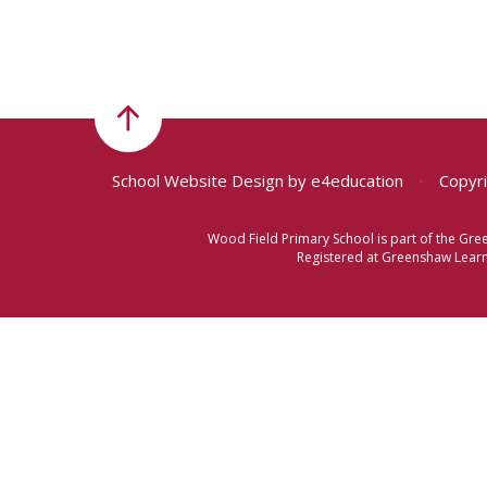
School Website Design by
e4education
•
Copyri
Wood Field Primary School is part of the Gr
Registered at Greenshaw Learni