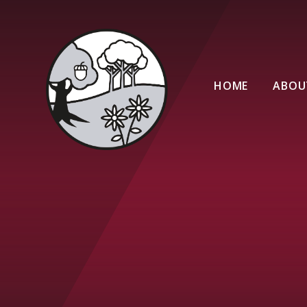
Skip to content ↓
HOME
ABOU