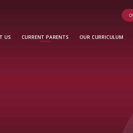
Q
T US
CURRENT PARENTS
OUR CURRICULUM