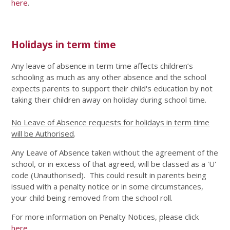
here
.
Holidays in term time
Any leave of absence in term time affects children’s
schooling as much as any other absence and the school
expects parents to support their child's education by not
taking their children away on holiday during school time.
No Leave of Absence requests for holidays in term time
will be Authorised
.
Any Leave of Absence taken without the agreement of the
school, or in excess of that agreed, will be classed as a 'U'
code (Unauthorised). This could result in parents being
issued with a penalty notice or in some circumstances,
your child being removed from the school roll.
For more information on Penalty Notices, please click
here
.