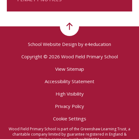
School Website Design by
e4education
Copyright © 2026 Wood Field Primary School
View Sitemap
Accessibility Statement
High Visibility
Privacy Policy
Cookie Settings
Wood Field Primary School is part of the Greenshaw Learning Trust, a
charitable company limited by guarantee registered in England &