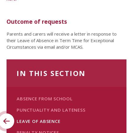
Outcome of requests
Parents and carers will receive a letter in response to
their Leave of Absence in Term Time for Exceptional
Circumstances via email and/or MCAS.
IN THIS SECTION
ABSENCE FROM SCHOOL
PUNCTUALITY AND LATENESS
LEAVE OF ABSENCE
PENALTY NOTICES