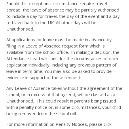
Should this exceptional circumstance require travel
abroad, the leave of absence may be partially authorised
to include a day for travel, the day of the event and a day
to travel back to the UK. All other days will be
Unauthorised.
All applications for leave must be made in advance by
filling in a Leave of Absence request form which is
available from the school office. In making a decision, the
Attendance Lead will consider the circumstances of each
application individually, including any previous pattern of
leave in term time. You may also be asked to provide
evidence in support of these requests.
Any Leave of Absence taken without the agreement of the
school, or in excess of that agreed, will be classed as a
Unauthorised. This could result in parents being issued
with a penalty notice or, in some circumstances, your child
being removed from the school roll.
For more information on Penalty Notices, please click