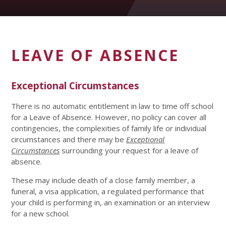
LEAVE OF ABSENCE
Exceptional Circumstances
There is no automatic entitlement in law to time off school
for a Leave of Absence. However, no policy can cover all
contingencies, the complexities of family life or individual
circumstances and there may be
Exceptional
Circumstances
surrounding your request for a leave of
absence.
These may include death of a close family member, a
funeral, a visa application, a regulated performance that
your child is performing in, an examination or an interview
for a new school.