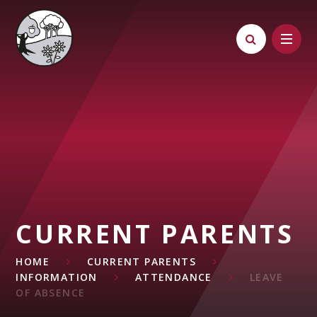
Skip to content ↓
CURRENT PARENTS
HOME
CURRENT PARENTS
INFORMATION
ATTENDANCE
LEAVE
OF ABSENCE