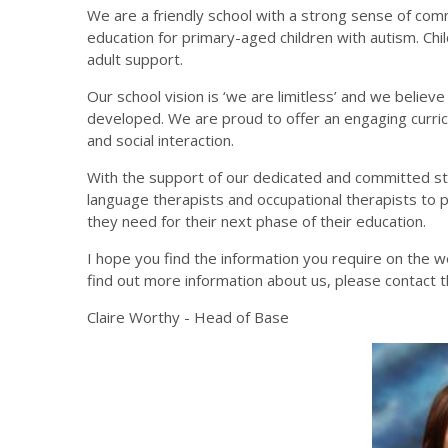
We are a friendly school with a strong sense of com
education for primary-aged children with autism. Child
adult support.
Our school vision is ‘we are limitless’ and we believ
developed.
We are proud to offer an engaging curri
and social interaction.
With the support of our dedicated and committed st
language therapists and occupational therapists to p
they need for their next phase of their education.
I hope you find the information you require on the we
find out more information about us, please contact t
Claire Worthy - Head of Base