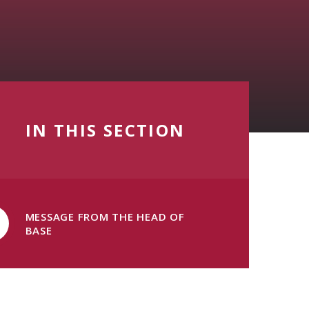
IN THIS SECTION
MESSAGE FROM THE HEAD OF
BASE