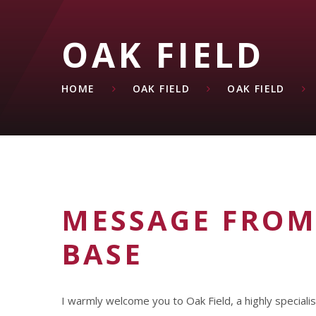
OAK FIELD
HOME
OAK FIELD
OAK FIELD
MESSAGE FROM
BASE
I warmly welcome you to Oak Field, a highly speciali