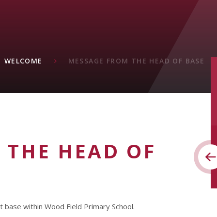
WELCOME
MESSAGE FROM THE HEAD OF BASE
 THE HEAD OF
st base within Wood Field Primary School.