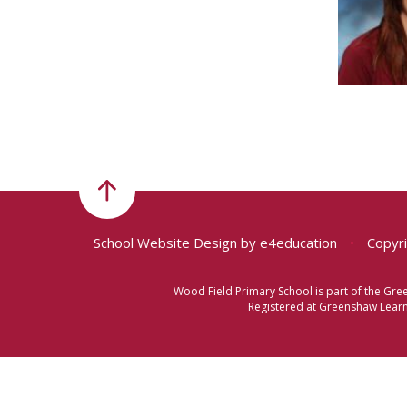
School Website Design by
e4education
•
Copyri
Wood Field Primary School is part of the Gr
Registered at Greenshaw Learni