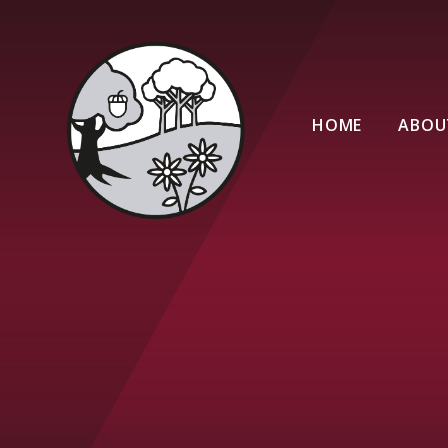
Skip to content ↓
HOME
ABOU