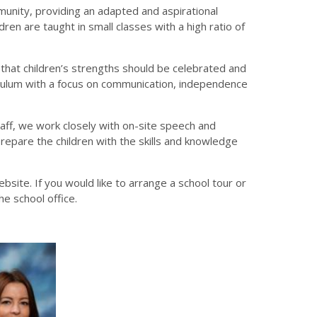
munity, providing an adapted and aspirational
ren are taught in small classes with a high ratio of
e that children’s strengths should be celebrated and
culum with a focus on communication, independence
aff, we work closely with on-site speech and
repare the children with the skills and knowledge
bsite. If you would like to arrange a school tour or
he school office.