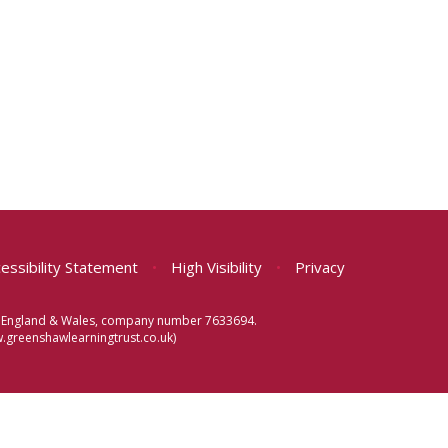
essibility Statement
•
High Visibility
•
Privacy
 in England & Wales, company number 7633694.
greenshawlearningtrust.co.uk)