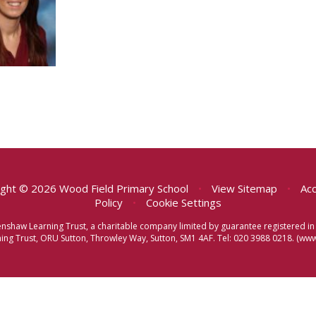
ght © 2026 Wood Field Primary School
•
View Sitemap
•
Acc
Policy
•
Cookie Settings
eenshaw Learning Trust, a charitable company limited by guarantee registered
ng Trust, ORU Sutton, Throwley Way, Sutton, SM1 4AF. Tel:
020 3988 0218.
(www.