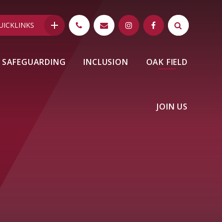
UICKLINKS
SAFEGUARDING
INCLUSION
OAK FIELD
JOIN US