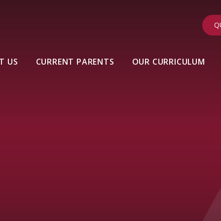
Q
T US
CURRENT PARENTS
OUR CURRICULUM