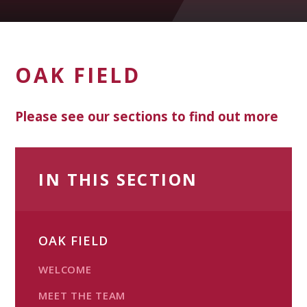
OAK FIELD
Please see our sections to find out more
IN THIS SECTION
OAK FIELD
WELCOME
MEET THE TEAM