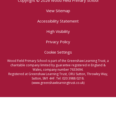
Copyright © 2026 Wood Field Primary School
View Sitemap
Accessibility Statement
High Visibility
Privacy Policy
Cookie Settings
Wood Field Primary School is part of the Greenshaw Learning Trust, a
charitable company limited by guarantee registered in England &
Wales, company number 7633694.
Registered at Greenshaw Learning Trust, ORU Sutton, Throwley Way,
Sutton, SM1 4AF. Tel:
020 3988 0218.
(www.greenshawlearningtrust.co.uk)