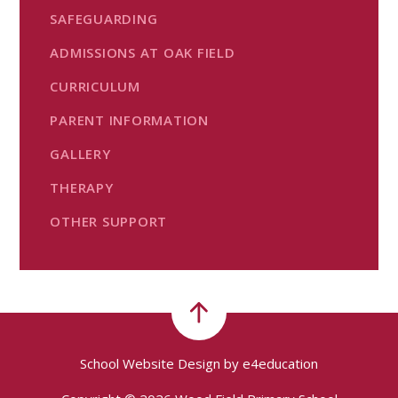
SAFEGUARDING
ADMISSIONS AT OAK FIELD
CURRICULUM
PARENT INFORMATION
GALLERY
THERAPY
OTHER SUPPORT
School Website Design by
e4education