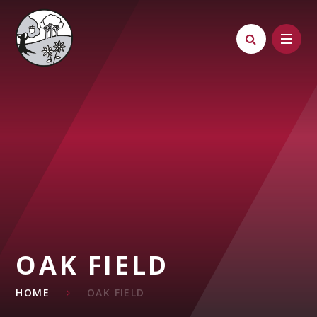
Skip to content ↓
OAK FIELD
HOME
OAK FIELD