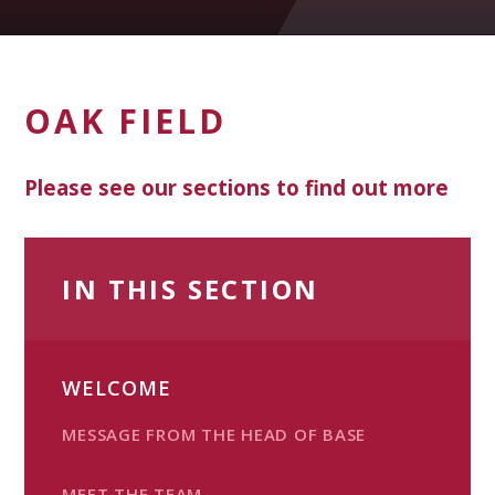
OAK FIELD
Please see our sections to find out more
IN THIS SECTION
WELCOME
MESSAGE FROM THE HEAD OF BASE
MEET THE TEAM