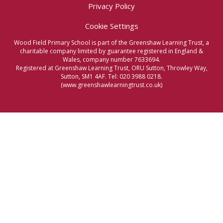
Privacy Policy
Cookie Settings
Wood Field Primary School is part of the Greenshaw Learning Trust, a
charitable company limited by guarantee registered in England &
Wales, company number 7633694.
Registered at Greenshaw Learning Trust, ORU Sutton, Throwley Way,
Sutton, SM1 4AF. Tel:
020 3988 0218.
(www.greenshawlearningtrust.co.uk)
Cookie Policy