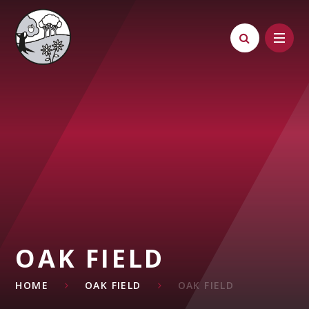
Skip to content ↓
OAK FIELD
HOME
OAK FIELD
OAK FIELD