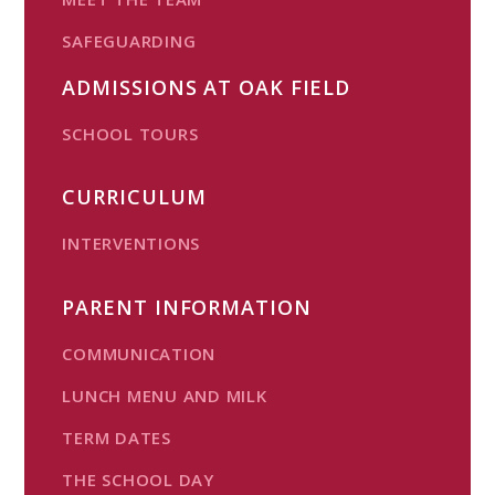
SAFEGUARDING
ADMISSIONS AT OAK FIELD
SCHOOL TOURS
CURRICULUM
INTERVENTIONS
PARENT INFORMATION
COMMUNICATION
LUNCH MENU AND MILK
TERM DATES
THE SCHOOL DAY