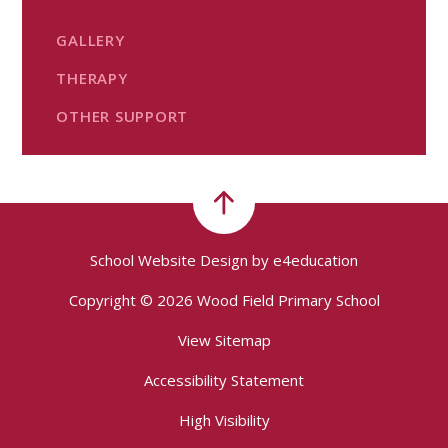
GALLERY
THERAPY
OTHER SUPPORT
School Website Design by
e4education
Copyright © 2026 Wood Field Primary School
View Sitemap
Accessibility Statement
High Visibility