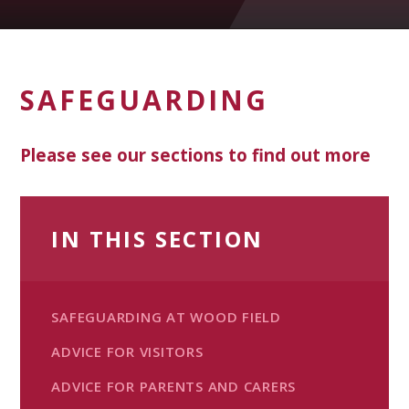
SAFEGUARDING
Please see our sections to find out more
IN THIS SECTION
SAFEGUARDING AT WOOD FIELD
ADVICE FOR VISITORS
ADVICE FOR PARENTS AND CARERS