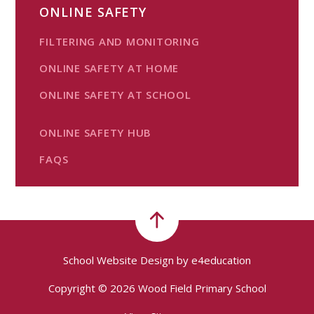
ONLINE SAFETY
FILTERING AND MONITORING
ONLINE SAFETY AT HOME
ONLINE SAFETY AT SCHOOL
ONLINE SAFETY HUB
FAQS
School Website Design by
e4education
Copyright © 2026 Wood Field Primary School