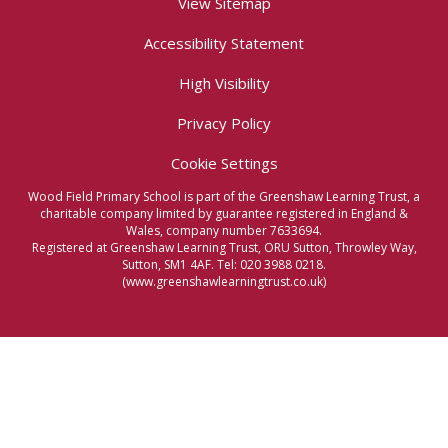
View Sitemap
Accessibility Statement
High Visibility
Privacy Policy
Cookie Settings
Wood Field Primary School is part of the Greenshaw Learning Trust, a
charitable company limited by guarantee registered in England &
Wales, company number 7633694.
Registered at Greenshaw Learning Trust, ORU Sutton, Throwley Way,
Sutton, SM1 4AF. Tel:
020 3988 0218.
(www.greenshawlearningtrust.co.uk)