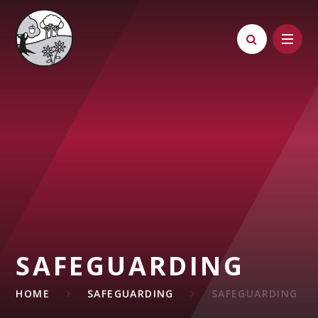
Skip to content ↓
SAFEGUARDING
HOME
SAFEGUARDING
SAFEGUARDING