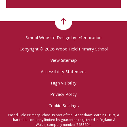
School Website Design by
e4education
Copyright © 2026 Wood Field Primary School
View Sitemap
Accessibility Statement
High Visibility
Privacy Policy
Cookie Settings
Wood Field Primary School is part of the Greenshaw Learning Trust, a
charitable company limited by guarantee registered in England &
Wales, company number 7633694.