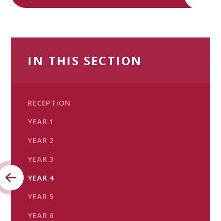
IN THIS SECTION
RECEPTION
YEAR 1
YEAR 2
YEAR 3
YEAR 4
YEAR 5​​​​​​​
YEAR 6