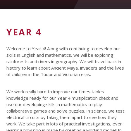
YEAR 4
Welcome to Year 4! Along with continuing to develop our
skills in English and mathematics, we will be exploring
rainforests and rivers in geography. We will travel back in
history to learn about Ancient Maya, invaders and the lives
of children in the Tudor and Victorian eras.
We work really hard to improve our times tables
knowledge ready for our Year 4 multiplication check and
use our developing skills in mathematics to play
collaborative games and solve puzzles. In science, we test
electrical circuits by taking them apart to see how they
work. We take part in lots of practical investigations, even
learning how poo is made by creating a working model! In