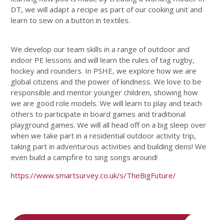
DT, we will adapt a recipe as part of our cooking unit and
learn to sew on a button in textiles.
We develop our team skills in a range of outdoor and
indoor PE lessons and will learn the rules of tag rugby,
hockey and rounders. In PSHE, we explore how we are
global citizens and the power of kindness. We love to be
responsible and mentor younger children, showing how
we are good role models. We will learn to play and teach
others to participate in board games and traditional
playground games. We will all head off on a big sleep over
when we take part in a residential outdoor activity trip,
taking part in adventurous activities and building dens! We
even build a campfire to sing songs around!
https://www.smartsurvey.co.uk/s/TheBigFuture/