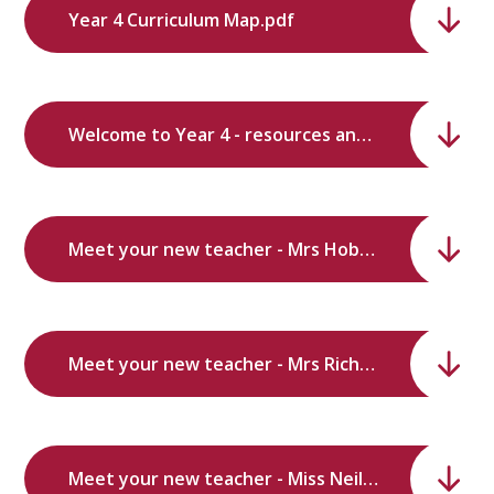
Year 4 Curriculum Map.pdf
Welcome to Year 4 - resources and subjects.pdf
Meet your new teacher - Mrs Hobbs.pdf
Meet your new teacher - Mrs Richardson.pdf
Meet your new teacher - Miss Neilson.pdf