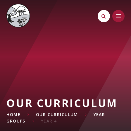
Skip to content ↓
OUR CURRICULUM
HOME
OUR CURRICULUM
YEAR
GROUPS
YEAR 4